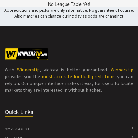
No League Table Yet!
All predictions and picks are only informative. No guarantee of course.
Also matches can change during day as odds are changing!
With
Winnerstip
, victory is better guaranteed.
Winnerstip
provides you the
most accurate football predictions
you can
rely on. Our unique interface makes it easy for users to locate
markets they are interested in without hitches.
Quick Links
MY ACCOUNT
ABOUT US