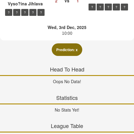
2
Vs
1
Vyso?ina Jihlava
?
?
?
?
?
?
?
?
?
?
Wed, 3rd Dec, 2025
10:00
Prediction:
x
Head To Head
Oops No Data!
Statistics
No Stats Yet!
League Table