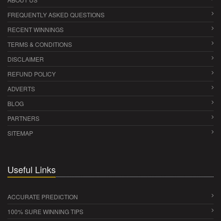
FREQUENTLY ASKED QUESTIONS
RECENT WINNINGS
TERMS & CONDITIONS
DISCLAIMER
REFUND POLICY
ADVERTS
BLOG
PARTNERS
SITEMAP
Useful Links
ACCURATE PREDICTION
100% SURE WINNING TIPS