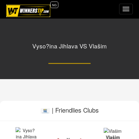
NG
Toggle
naviga
Vyso?ina Jihlava VS Vlašim
| Friendlies Clubs
Vlašim