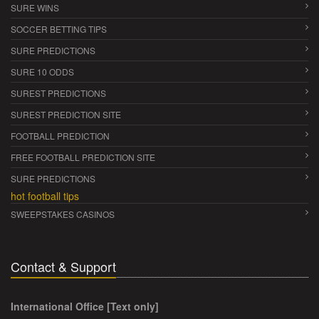
SURE WINS
SOCCER BETTING TIPS
SURE PREDICTIONS
SURE 10 ODDS
SUREST PREDICTIONS
SUREST PREDICTION SITE
FOOTBALL PREDICTION
FREE FOOTBALL PREDICTION SITE
SURE PREDICTIONS
hot football tips
SWEEPSTAKES CASINOS
Contact & Support
International Office [Text only]