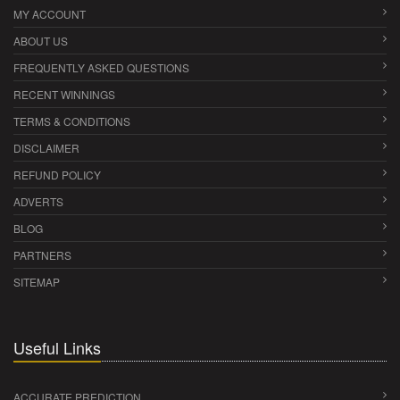
MY ACCOUNT
ABOUT US
FREQUENTLY ASKED QUESTIONS
RECENT WINNINGS
TERMS & CONDITIONS
DISCLAIMER
REFUND POLICY
ADVERTS
BLOG
PARTNERS
SITEMAP
Useful Links
ACCURATE PREDICTION