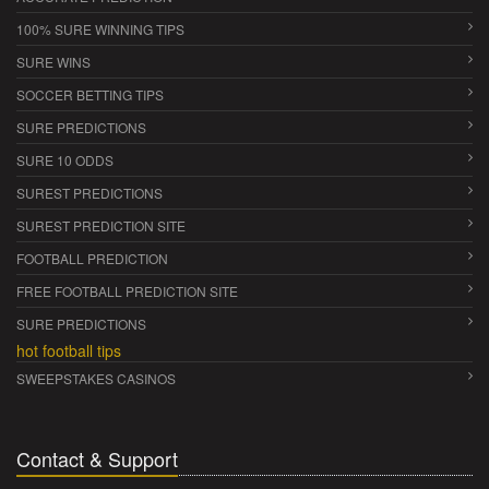
100% SURE WINNING TIPS
SURE WINS
SOCCER BETTING TIPS
SURE PREDICTIONS
SURE 10 ODDS
SUREST PREDICTIONS
SUREST PREDICTION SITE
FOOTBALL PREDICTION
FREE FOOTBALL PREDICTION SITE
SURE PREDICTIONS
hot football tips
SWEEPSTAKES CASINOS
Contact & Support