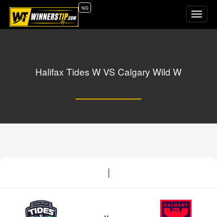
NG
Toggle
naviga
Halifax Tides W VS Calgary Wild W
|