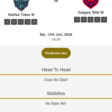
Vs
Calgary Wild W
Halifax Tides W
?
?
?
?
?
?
?
?
?
?
Sat, 13th Jun, 2026
16:30
Prediction:
btts
Head To Head
Oops No Data!
Statistics
No Stats Yet!