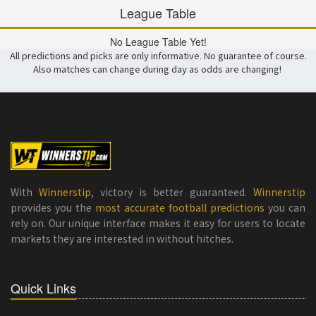
League Table
No League Table Yet!
All predictions and picks are only informative. No guarantee of course.
Also matches can change during day as odds are changing!
With
Winnerstip
, victory is better guaranteed.
Winnerstip
provides you the
most accurate football predictions
you can
rely on. Our unique interface makes it easy for users to locate
markets they are interested in without hitches.
Quick Links