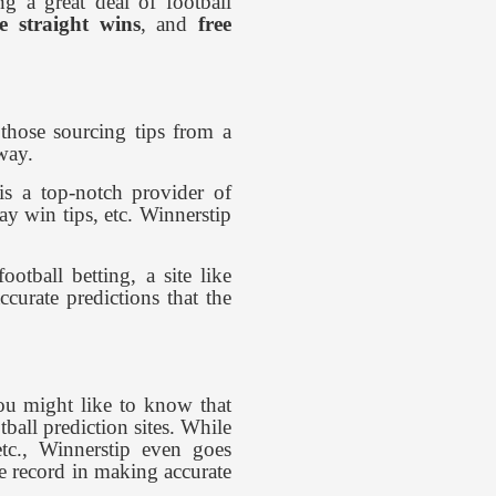
ng a great deal of football
e straight wins
, and
free
those sourcing tips from a
away.
 is a top-notch provider of
ay win tips, etc. Winnerstip
otball betting, a site like
ccurate predictions that the
ou might like to know that
ball prediction sites. While
etc., Winnerstip even goes
e record in making accurate