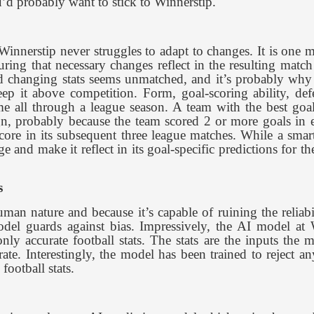
’d probably want to stick to Winnerstip.
nnerstip never struggles to adapt to changes. It is one 
ring that necessary changes reflect in the resulting match 
nd changing stats seems unmatched, and it’s probably why
eep it above competition. Form, goal-scoring ability, def
e all through a league season. A team with the best goal 
, probably because the team scored 2 or more goals in ea
 score in its subsequent three league matches. While a sma
ge and make it reflect in its goal-specific predictions for 
s
man nature and because it’s capable of ruining the reliabil
model guards against bias. Impressively, the AI model a
ly accurate football stats. The stats are the inputs the 
ate. Interestingly, the model has been trained to reject 
football stats.