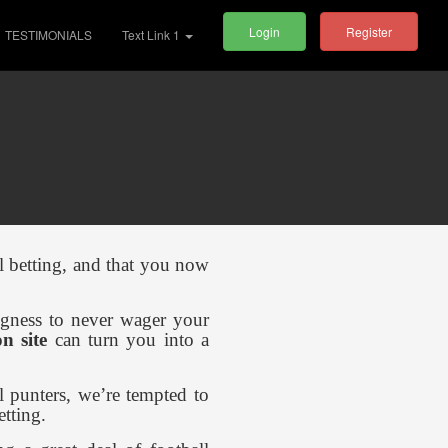
Login
Register
TESTIMONIALS
Text Link 1
l betting, and that you now
ngness to never wager your
on site
can turn you into a
ll punters, we’re tempted to
etting.