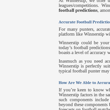
At Winnerstip, we offer do
leagues/competitions. Win
football predictions
, amon
Accurate Football Predicti
For many punters, accurat
platform like Winnerstip wil
Winnerstip could be your t
today’s football prediction
boasts a level of accuracy w
Inasmuch as you need accur
Winnerstip is perfectly sui
typical football punter may 
How Are We Able to Accurat
If you’re keen to know wh
Winnerstip factors in the s
such components include h
beyond these components by
forecasts on football match