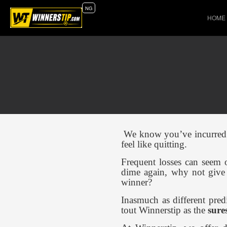
NG
HOME
We know you’ve incurred t
feel like quitting.
Frequent losses can seem 
dime again, why not give
winner?
Inasmuch as different predi
tout Winnerstip as the
sures