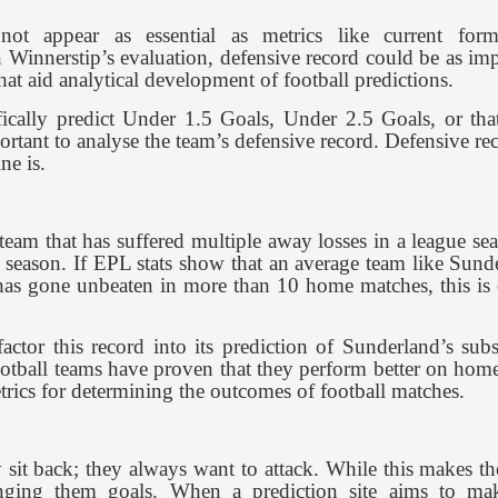
not appear as essential as metrics like current form
n Winnerstip’s evaluation, defensive record could be as im
hat aid analytical development of football predictions.
fically predict Under 1.5 Goals, Under 2.5 Goals, or tha
ortant to analyse the team’s defensive record. Defensive r
ne is.
a team that has suffered multiple away losses in a league se
 season. If EPL stats show that an average team like Sunde
has gone unbeaten in more than 10 home matches, this is
 factor this record into its prediction of Sunderland’s s
ball teams have proven that they perform better on home s
ics for determining the outcomes of football matches.
sit back; they always want to attack. While this makes th
nging them goals. When a prediction site aims to ma