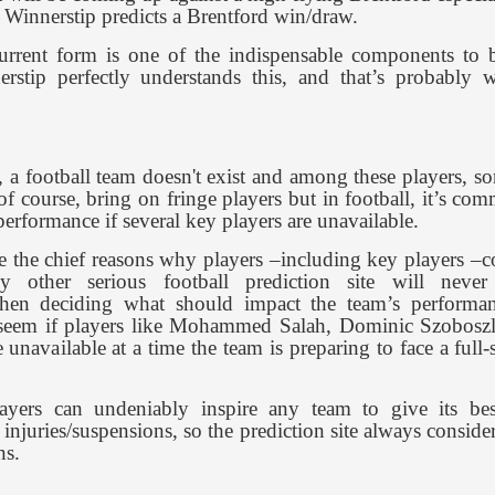
if Winnerstip predicts a Brentford win/draw.
urrent form is one of the indispensable components to
nerstip perfectly understands this, and that’s probably
, a football team doesn't exist and among these players, so
of course, bring on fringe players but in football, it’s 
 performance if several key players are unavailable.
e the chief reasons why players –including key players –c
other serious football prediction site will never
t when deciding what should impact the team’s perfor
 seem if players like Mohammed Salah, Dominic Szoboszlai
unavailable at a time the team is preparing to face a full-
layers can undeniably inspire any team to give its bes
injuries/suspensions, so the prediction site always consider
ns.