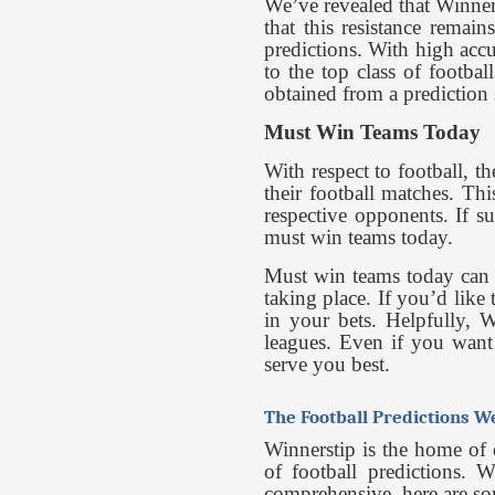
We’ve revealed that Winners
that this resistance remai
predictions. With high accu
to the top class of footbal
obtained from a prediction s
Must Win Teams Today
With respect to football, t
their football matches. Thi
respective opponents. If su
must win teams today.
Must win teams today can 
taking place. If you’d like
in your bets. Helpfully, W
leagues. Even if you want 
serve you best.
The Football Predictions W
Winnerstip is the home of d
of football predictions. W
comprehensive, here are som