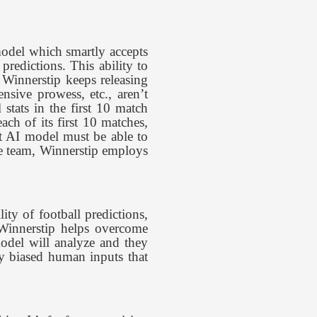
model which smartly accepts
predictions. This ability to
 Winnerstip keeps releasing
ensive prowess, etc., aren’t
stats in the first 10 match
ch of its first 10 matches,
rt AI model must be able to
the team, Winnerstip employs
ity of football predictions,
t Winnerstip helps overcome
model will analyze and they
any biased human inputs that