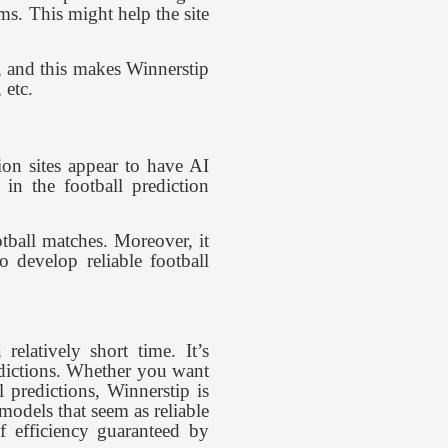
ams. This might help the site
e, and this makes Winnerstip
 etc.
tion sites appear to have AI
 in the football prediction
otball matches. Moreover, it
o develop reliable football
elatively short time. It’s
edictions. Whether you want
l predictions, Winnerstip is
 models that seem as reliable
 efficiency guaranteed by