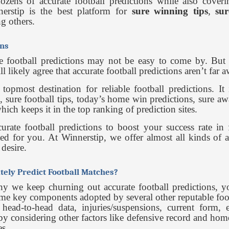
zens of accurate football predictions while also coveri
nerstip is the best platform for
sure winning tips
,
sur
g others.
ons
e football predictions may not be easy to come by. But 
l likely agree that accurate football predictions aren’t far 
opmost destination for reliable football predictions. It
s, sure football tips, today’s home win predictions, sure aw
hich keeps it in the top ranking of prediction sites.
ate football predictions to boost your success rate in fo
ted for you. At Winnerstip, we offer almost all kinds of a
desire.
ely Predict Football Matches?
y we keep churning out accurate football predictions, y
ame key components adopted by several other reputable foot
ead-to-head data, injuries/suspensions, current form, 
 considering other factors like defensive record and hom
es.