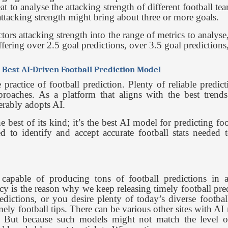
at to analyse the attacking strength of different football te
ttacking strength might bring about three or more goals.
tors attacking strength into the range of metrics to analys
offering over 2.5 goal predictions, over 3.5 goal predictions,
 Best AI-Driven Football Prediction Model
ractice of football prediction. Plenty of reliable predic
proaches. As a platform that aligns with the best trends
rably adopts AI.
he best of its kind; it’s the best AI model for predicting fo
d to identify and accept accurate football stats needed t
capable of producing tons of football predictions in a r
ncy is the reason why we keep releasing timely football pr
dictions, or you desire plenty of today’s diverse footbal
mely football tips. There can be various other sites with AI
. But because such models might not match the level of