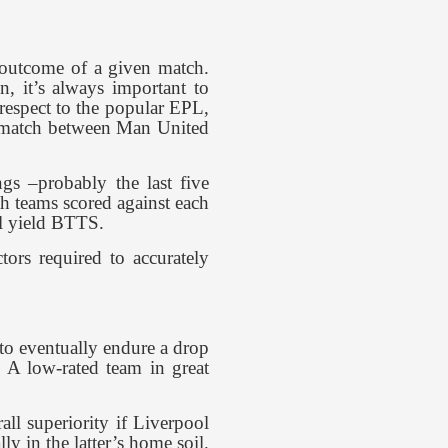
y outcome of a given match.
, it’s always important to
 respect to the popular EPL,
g match between Man United
ngs –probably the last five
th teams scored against each
ll yield BTTS.
tors required to accurately
 to eventually endure a drop
 A low-rated team in great
ll superiority if Liverpool
y in the latter’s home soil.