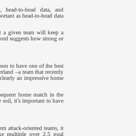
, head-to-head data, and
portant as head-to-head data
t a given team will keep a
ecord suggests how strong or
ason to have one of the best
rland –a team that recently
 clearly an impressive home
ubsequent home match in the
oil, it’s important to have
em attack-oriented teams, it
ke multiple over 2.5 goal