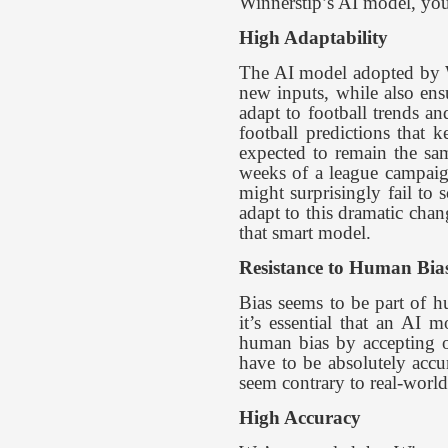
Winnerstip’s AI model, you
High Adaptability
The AI model adopted by Wi
new inputs, while also ensu
adapt to football trends a
football predictions that k
expected to remain the sam
weeks of a league campaign
might surprisingly fail to
adapt to this dramatic chan
that smart model.
Resistance to Human Bia
Bias seems to be part of hu
it’s essential that an AI 
human bias by accepting on
have to be absolutely accur
seem contrary to real-world 
High Accuracy