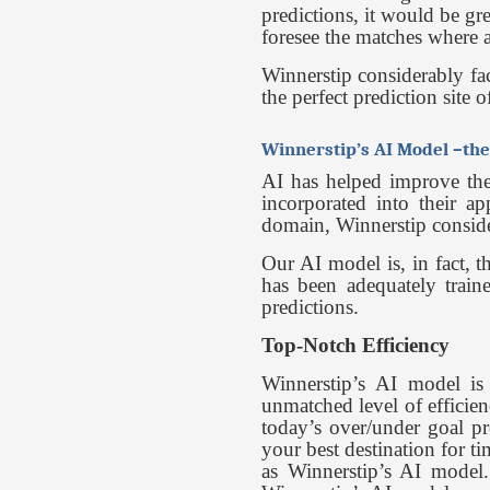
predictions, it would be gre
foresee the matches where a
Winnerstip considerably fac
the perfect prediction site 
Winnerstip’s AI Model –the
AI has helped improve the p
incorporated into their ap
domain, Winnerstip conside
Our AI model is, in fact, t
has been adequately traine
predictions.
Top-Notch Efficiency
Winnerstip’s AI model is 
unmatched level of efficie
today’s over/under goal pre
your best destination for ti
as Winnerstip’s AI model