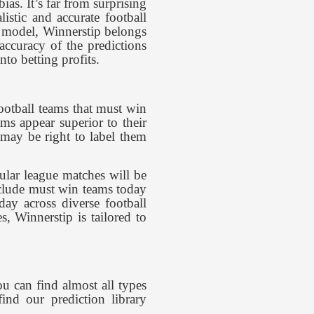
as. It’s far from surprising
istic and accurate football
on model, Winnerstip belongs
 accuracy of the predictions
nto betting profits.
football teams that must win
ams appear superior to their
t may be right to label them
lar league matches will be
include must win teams today
day across diverse football
, Winnerstip is tailored to
ou can find almost all types
find our prediction library