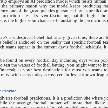
tip employs an AI prediction model which resists human bi
ns the primary reason why the model keeps producing real
racy one of the great qualities guaranteed by its predicti
l prediction sites. It’s even fascinating that the higher the
ite, the higher your chances of translating the predictions i
here’s a widespread belief that at any given time, there are 
s belief is anchored on the reality that specific football te
ch teams appear in the current day’s football schedule, i
be found on every football day including days when popu
 to test the waters of football betting, you might want to 
innerstip is your best destination for must win teams to
must win teams today across certain lesser-known leagues
e Provide
iverse football predictions. It is a prediction site where y
hile the average football punter will more than likely 
e of the popular types of football predictions we provide: