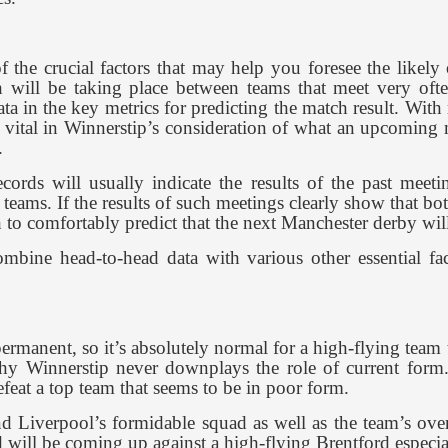
f the crucial factors that may help you foresee the likel
 will be taking place between teams that meet very often
ta in the key metrics for predicting the match result. With
e vital in Winnerstip’s consideration of what an upcomin
.
cords will usually indicate the results of the past meeti
eams. If the results of such meetings clearly show that bo
h to comfortably predict that the next Manchester derby wi
mbine head-to-head data with various other essential fac
ermanent, so it’s absolutely normal for a high-flying team
why Winnerstip never downplays the role of current form.
efeat a top team that seems to be in poor form.
 Liverpool’s formidable squad as well as the team’s overa
will be coming up against a high-flying Brentford especiall