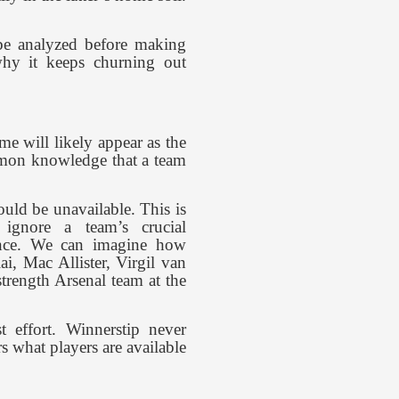
 be analyzed before making
 why it keeps churning out
me will likely appear as the
common knowledge that a team
ould be unavailable. This is
 ignore a team’s crucial
mance. We can imagine how
, Mac Allister, Virgil van
strength Arsenal team at the
t effort. Winnerstip never
s what players are available