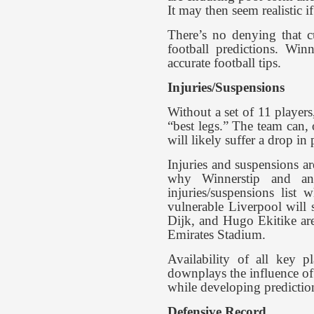
It may then seem realistic 
There’s no denying that c
football predictions. Win
accurate football tips.
Injuries/Suspensions
Without a set of 11 players
“best legs.” The team can, 
will likely suffer a drop in
Injuries and suspensions ar
why Winnerstip and any 
injuries/suspensions lis
vulnerable Liverpool will
Dijk, and Hugo Ekitike are 
Emirates Stadium.
Availability of all key p
downplays the influence of 
while developing predictio
Defensive Record