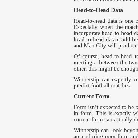
Head-to-Head Data
Head-to-head data is one o
Especially when the match
incorporate head-to-head da
head-to-head data could b
and Man City will produce
Of course, head-to-head re
meetings –between the two t
other, this might be enoug
Winnerstip can expertly co
predict football matches.
Current Form
Form isn’t expected to be p
in form. This is exactly 
current form can actually d
Winnerstip can look beyond
are enduring poor form and 