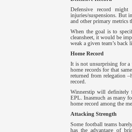
Defensive record might 
injuries/suspensions. But i
and other primary metrics t
When the goal is to speci
cleansheet, it would be imp
weak a given team’s back li
Home Record
It is not unsurprising for 
home records for that same
returned from relegation –
record.
Winnerstip will definitely
EPL. Inasmuch as many foot
home record among the metr
Attacking Strength
Some football teams barely 
has the advantage of bri