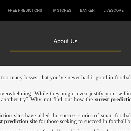
(current)
FREE PREDICTIONS
TIP STORES
BANKER
LIVESCORE
About Us
oo many losses, that you’ve never had it good in footbal
overwhelming. While they might even justify your willi
 another try? Why not find out how the
surest predicti
ction sites have aided the success stories of smart footba
t prediction site
for those seeking to succeed in football b