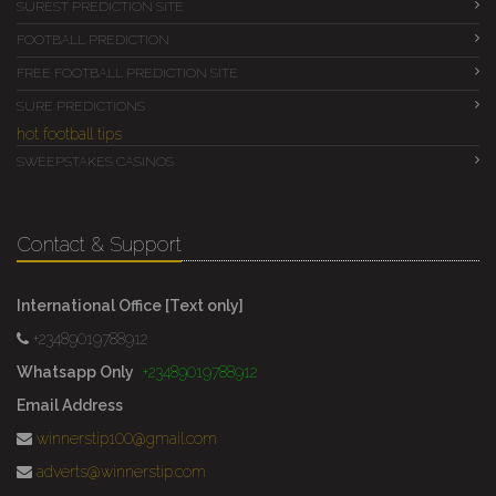
SUREST PREDICTION SITE
FOOTBALL PREDICTION
FREE FOOTBALL PREDICTION SITE
SURE PREDICTIONS
hot football tips
SWEEPSTAKES CASINOS
Contact & Support
International Office [Text only]
+23489019788912
Whatsapp Only
+23489019788912
Email Address
winnerstip100@gmail.com
adverts@winnerstip.com