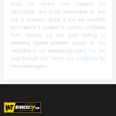
does not refund cash charged for
subscription, and is not responsible for any
lost or acquired capital. If you are currently
domiciled in a location or country prohibited
from carrying out any sport betting or
gambling related activities, please do not
subscribe to our services/vip plans. You can
read through
Our Terms and Conditions
for
more information.