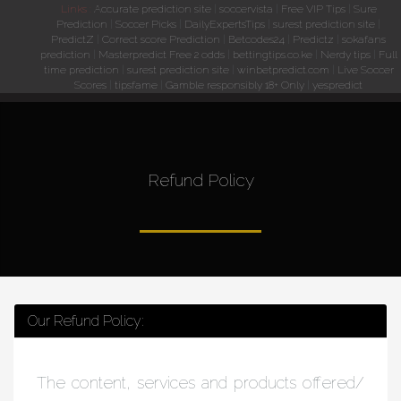
Links :
Accurate prediction site
|
soccervista
|
Free VIP Tips
|
Sure
Prediction
|
Soccer Picks
|
DailyExpertsTips
|
surest prediction site
|
PredictZ
|
Correct score Prediction
|
Betcodes24
|
Predictz
|
sokafans
prediction
|
Masterpredict Free 2 odds
|
bettingtips.co.ke
|
Nerdy tips
|
Full
time prediction
|
surest prediction site
|
winbetpredict.com
|
Live Soccer
Scores
|
tipsfame
|
Gamble responsibly 18+ Only
|
yespredict
Refund Policy
Our Refund Policy:
The content, services and products offered/