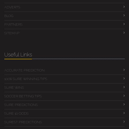
ADVERTS
BLOG
PARTNERS
SITEMAP
Useful Links
ACCURATE PREDICTION
100% SURE WINNING TIPS
SURE WINS
SOCCER BETTING TIPS
SURE PREDICTIONS
SURE 10 ODDS
SUREST PREDICTIONS