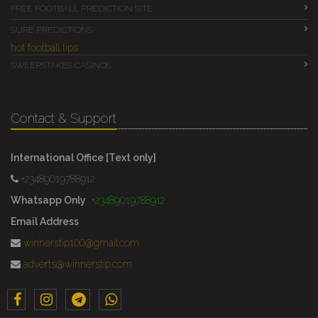
FREE FOOTBALL PREDICTION SITE
SURE PREDICTIONS
hot football tips
SWEEPSTAKES CASINOS
Contact & Support
International Office [Text only]
+23489019788912
Whatsapp Only
+23489019788912
Email Address
winnerstip100@gmail.com
adverts@winnerstip.com