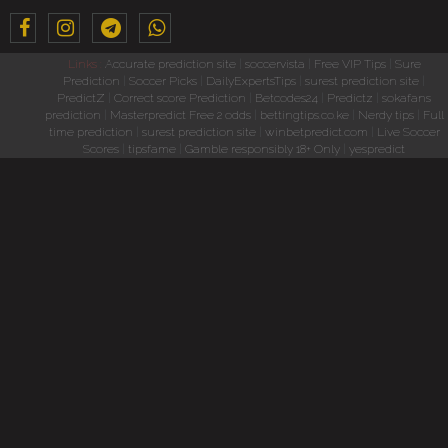
Links :
Accurate prediction site
|
soccervista
|
Free VIP Tips
|
Sure
Prediction
|
Soccer Picks
|
DailyExpertsTips
|
surest prediction site
|
PredictZ
|
Correct score Prediction
|
Betcodes24
|
Predictz
|
sokafans
prediction
|
Masterpredict Free 2 odds
|
bettingtips.co.ke
|
Nerdy tips
|
Full
time prediction
|
surest prediction site
|
winbetpredict.com
|
Live Soccer
Scores
|
tipsfame
|
Gamble responsibly 18+ Only
|
yespredict