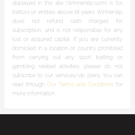
displayed in this site (Winnerstip.com) is for
bettors or entities above 18 years. Winnerstip
does not refund cash charged for
subscription, and is not responsible for any
lost or acquired capital. If you are currently
domiciled in a location or country prohibited
from carrying out any sport betting or
gambling related activities, please do not
subscribe to our services/vip plans. You can
read through
Our Terms and Conditions
for
more information.