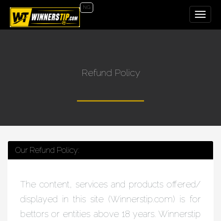
NG
NG
Toggle
Toggle
naviga
naviga
Refund Policy
Our Refund Policy:
The content, services and products offered/
displayed in this site (Winnerstip.com) is for
bettors or entities above 18 years. Winnerstip