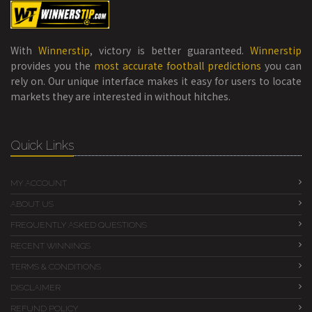
With
Winnerstip
, victory is better guaranteed.
Winnerstip
provides you the
most accurate football predictions
you can
rely on. Our unique interface makes it easy for users to locate
markets they are interested in without hitches.
Quick Links
MY ACCOUNT
ABOUT US
FREQUENTLY ASKED QUESTIONS
RECENT WINNINGS
TERMS & CONDITIONS
DISCLAIMER
REFUND POLICY