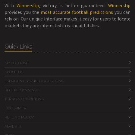
With
Winnerstip
, victory is better guaranteed.
Winnerstip
provides you the
most accurate football predictions
you can
rely on. Our unique interface makes it easy for users to locate
markets they are interested in without hitches.
Quick Links
MY ACCOUNT
ABOUT US
FREQUENTLY ASKED QUESTIONS
RECENT WINNINGS
TERMS & CONDITIONS
DISCLAIMER
REFUND POLICY
ADVERTS