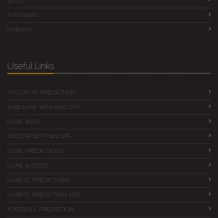
BLOG
PARTNERS
SITEMAP
Useful Links
ACCURATE PREDICTION
100% SURE WINNING TIPS
SURE WINS
SOCCER BETTING TIPS
SURE PREDICTIONS
SURE 10 ODDS
SUREST PREDICTIONS
SUREST PREDICTION SITE
FOOTBALL PREDICTION