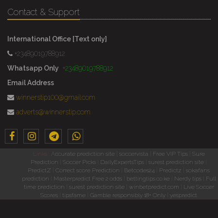
Contact & Support
International Office [Text only]
+23489019788912
Whatsapp Only
+23489019788912
Email Address
winnerstip100@gmail.com
adverts@winnerstip.com
Links :
Accurate prediction site
|
soccervista
|
Free VIP Tips
|
Sure
Prediction
|
Soccer Picks
|
DailyExpertsTips
|
surest prediction site
|
PredictZ
|
Correct score Prediction
|
Betcodes24
|
Predictz
|
sokafans
prediction
|
Masterpredict Free 2 odds
|
bettingtips.co.ke
|
Nerdy tips
|
Full
time prediction
|
surest prediction site
|
winbetpredict.com
|
Live Soccer
Scores
|
tipsfame
|
Gamble responsibly 18+ Only
|
yespredict