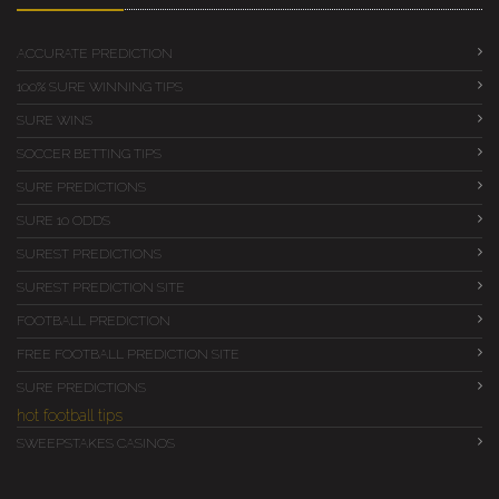
ACCURATE PREDICTION
100% SURE WINNING TIPS
SURE WINS
SOCCER BETTING TIPS
SURE PREDICTIONS
SURE 10 ODDS
SUREST PREDICTIONS
SUREST PREDICTION SITE
FOOTBALL PREDICTION
FREE FOOTBALL PREDICTION SITE
SURE PREDICTIONS
hot football tips
SWEEPSTAKES CASINOS