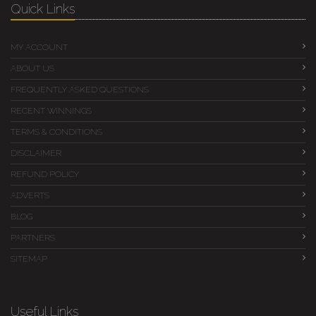
Quick Links
MY ACCOUNT
ABOUT US
FREQUENTLY ASKED QUESTIONS
RECENT WINNINGS
TERMS & CONDITIONS
DISCLAIMER
REFUND POLICY
ADVERTS
BLOG
PARTNERS
SITEMAP
Useful Links