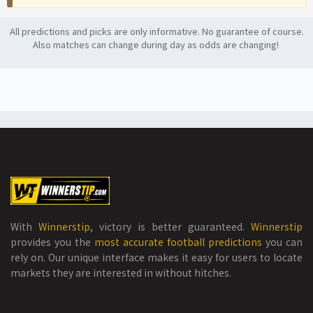
All predictions and picks are only informative. No guarantee of course.
Also matches can change during day as odds are changing!
With
Winnerstip
, victory is better guaranteed.
Winnerstip
provides you the
most accurate football predictions
you can
rely on. Our unique interface makes it easy for users to locate
markets they are interested in without hitches.