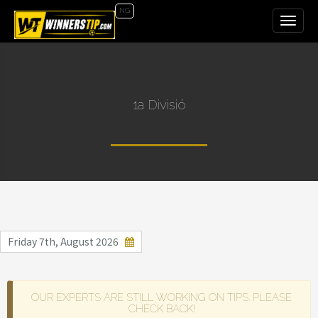
NG
Toggle
naviga
1a Divisió
Friday 7th, August 2026
OUR EXPERTS ARE STILL WORKING ON TIPS. PLEASE
CHECK BACK!