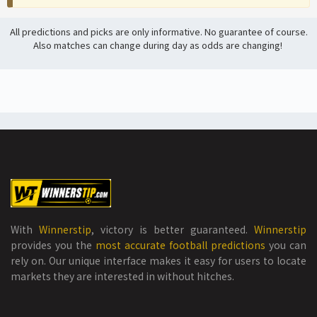
All predictions and picks are only informative. No guarantee of course.
Also matches can change during day as odds are changing!
With
Winnerstip
, victory is better guaranteed.
Winnerstip
provides you the
most accurate football predictions
you can
rely on. Our unique interface makes it easy for users to locate
markets they are interested in without hitches.