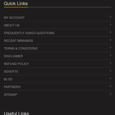
Quick Links
MY ACCOUNT
ABOUT US
FREQUENTLY ASKED QUESTIONS
RECENT WINNINGS
TERMS & CONDITIONS
DISCLAIMER
REFUND POLICY
ADVERTS
BLOG
PARTNERS
SITEMAP
Useful Links