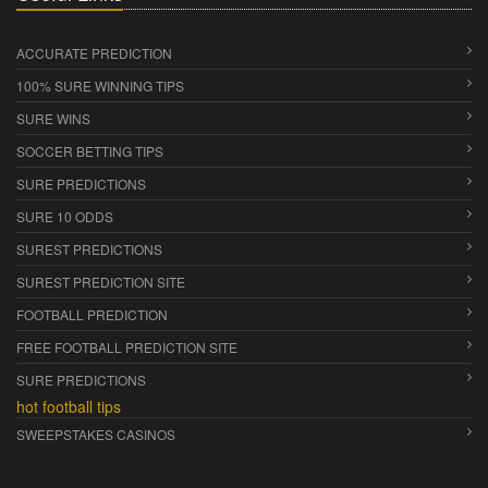
ACCURATE PREDICTION
100% SURE WINNING TIPS
SURE WINS
SOCCER BETTING TIPS
SURE PREDICTIONS
SURE 10 ODDS
SUREST PREDICTIONS
SUREST PREDICTION SITE
FOOTBALL PREDICTION
FREE FOOTBALL PREDICTION SITE
SURE PREDICTIONS
hot football tips
SWEEPSTAKES CASINOS