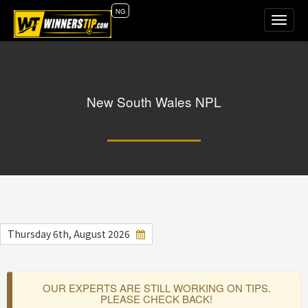
NG
Toggle
naviga
New South Wales NPL
Thursday 6th, August 2026
OUR EXPERTS ARE STILL WORKING ON TIPS.
PLEASE CHECK BACK!