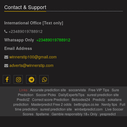
Contact & Support
International Office [Text only]
+23489019788912
Whatsapp Only
+23489019788912
Email Address
winnerstip100@gmail.com
adverts@winnerstip.com
Links :
Accurate prediction site
|
soccervista
|
Free VIP Tips
|
Sure
Prediction
|
Soccer Picks
|
DailyExpertsTips
|
surest prediction site
|
PredictZ
|
Correct score Prediction
|
Betcodes24
|
Predictz
|
sokafans
prediction
|
Masterpredict Free 2 odds
|
bettingtips.co.ke
|
Nerdy tips
|
Full
time prediction
|
surest prediction site
|
winbetpredict.com
|
Live Soccer
Scores
|
tipsfame
|
Gamble responsibly 18+ Only
|
yespredict