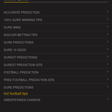
ACCURATE PREDICTION
100% SURE WINNING TIPS
SURE WINS
SOCCER BETTING TIPS
SURE PREDICTIONS
SURE 10 ODDS
SUREST PREDICTIONS
SUREST PREDICTION SITE
FOOTBALL PREDICTION
FREE FOOTBALL PREDICTION SITE
SURE PREDICTIONS
hot football tips
SWEEPSTAKES CASINOS