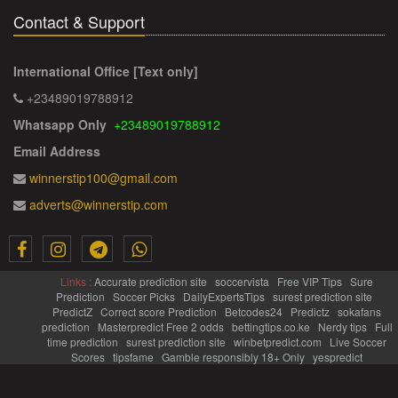
Contact & Support
International Office [Text only]
+23489019788912
Whatsapp Only
+23489019788912
Email Address
winnerstip100@gmail.com
adverts@winnerstip.com
Links :
Accurate prediction site
|
soccervista
|
Free VIP Tips
|
Sure
Prediction
|
Soccer Picks
|
DailyExpertsTips
|
surest prediction site
|
PredictZ
|
Correct score Prediction
|
Betcodes24
|
Predictz
|
sokafans
prediction
|
Masterpredict Free 2 odds
|
bettingtips.co.ke
|
Nerdy tips
|
Full
time prediction
|
surest prediction site
|
winbetpredict.com
|
Live Soccer
Scores
|
tipsfame
|
Gamble responsibly 18+ Only
|
yespredict