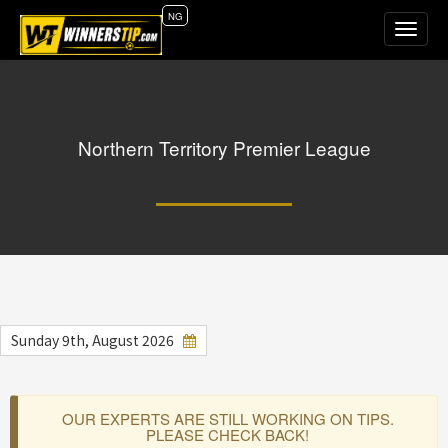
NG
Toggle
naviga
Northern Territory Premier League
Sunday 9th, August 2026
OUR EXPERTS ARE STILL WORKING ON TIPS.
PLEASE CHECK BACK!