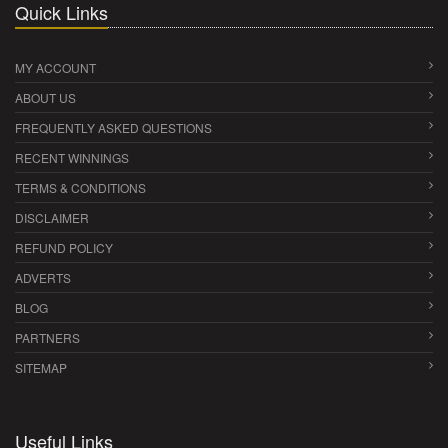
Quick Links
MY ACCOUNT
ABOUT US
FREQUENTLY ASKED QUESTIONS
RECENT WINNINGS
TERMS & CONDITIONS
DISCLAIMER
REFUND POLICY
ADVERTS
BLOG
PARTNERS
SITEMAP
Useful Links