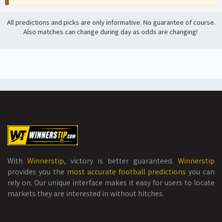
All predictions and picks are only informative. No guarantee of course.
Also matches can change during day as odds are changing!
With
Winnerstip
, victory is better guaranteed.
Winnerstip
provides you the
most accurate football predictions
you can
rely on. Our unique interface makes it easy for users to locate
markets they are interested in without hitches.