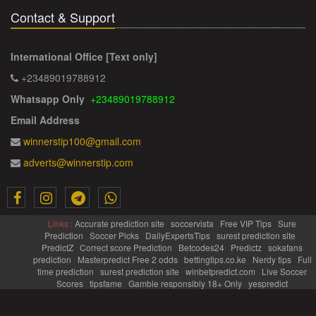
Contact & Support
International Office [Text only]
+23489019788912
Whatsapp Only
+23489019788912
Email Address
winnerstip100@gmail.com
adverts@winnerstip.com
Links :
Accurate prediction site
|
soccervista
|
Free VIP Tips
|
Sure
Prediction
|
Soccer Picks
|
DailyExpertsTips
|
surest prediction site
|
PredictZ
|
Correct score Prediction
|
Betcodes24
|
Predictz
|
sokafans
prediction
|
Masterpredict Free 2 odds
|
bettingtips.co.ke
|
Nerdy tips
|
Full
time prediction
|
surest prediction site
|
winbetpredict.com
|
Live Soccer
Scores
|
tipsfame
|
Gamble responsibly 18+ Only
|
yespredict