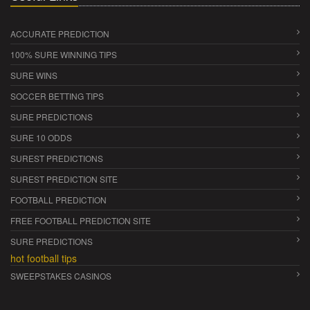
ACCURATE PREDICTION
100% SURE WINNING TIPS
SURE WINS
SOCCER BETTING TIPS
SURE PREDICTIONS
SURE 10 ODDS
SUREST PREDICTIONS
SUREST PREDICTION SITE
FOOTBALL PREDICTION
FREE FOOTBALL PREDICTION SITE
SURE PREDICTIONS
hot football tips
SWEEPSTAKES CASINOS