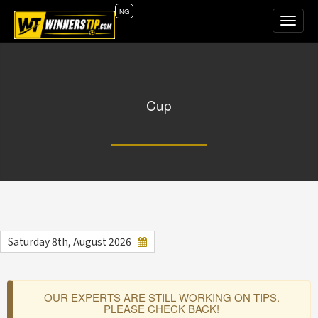
NG
Toggle
naviga
Cup
Saturday 8th, August 2026
OUR EXPERTS ARE STILL WORKING ON TIPS.
PLEASE CHECK BACK!