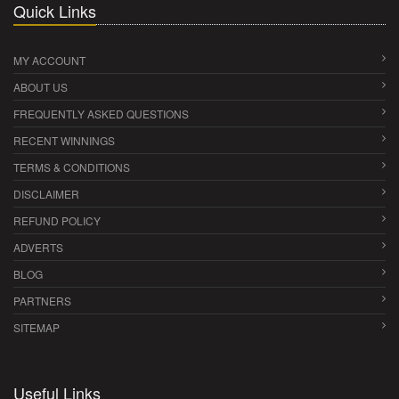
Quick Links
MY ACCOUNT
ABOUT US
FREQUENTLY ASKED QUESTIONS
RECENT WINNINGS
TERMS & CONDITIONS
DISCLAIMER
REFUND POLICY
ADVERTS
BLOG
PARTNERS
SITEMAP
Useful Links