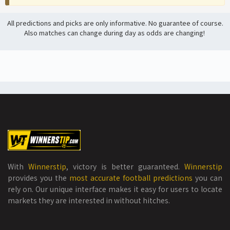
All predictions and picks are only informative. No guarantee of course.
Also matches can change during day as odds are changing!
With
Winnerstip
, victory is better guaranteed.
Winnerstip
provides you the
most accurate football predictions
you can
rely on. Our unique interface makes it easy for users to locate
markets they are interested in without hitches.