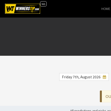
NG
HOME
Friday 7th, August 2026
OU
All predictions and picks a