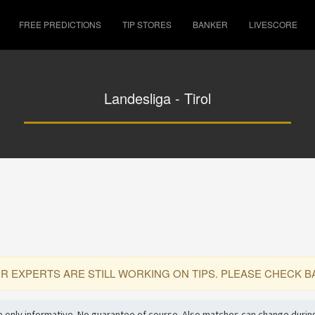
(current)
FREE PREDICTIONS
TIP STORES
BANKER
LIVESCORE
Landesliga - Tirol
R EXPERTS ARE STILL WORKING ON TIPS. PLEASE CHECK B
re only informative. No guarantee of course. Also matches can change duri