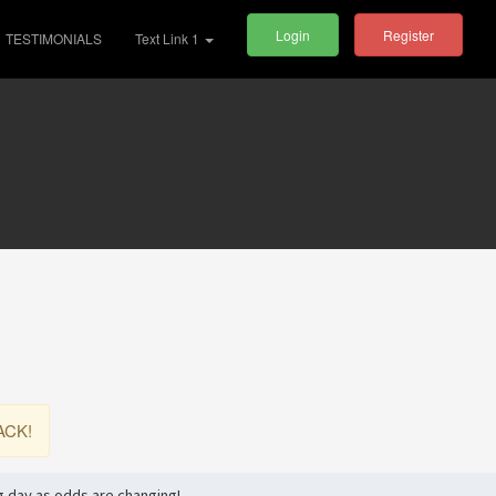
Login
Register
TESTIMONIALS
Text Link 1
ACK!
ng day as odds are changing!