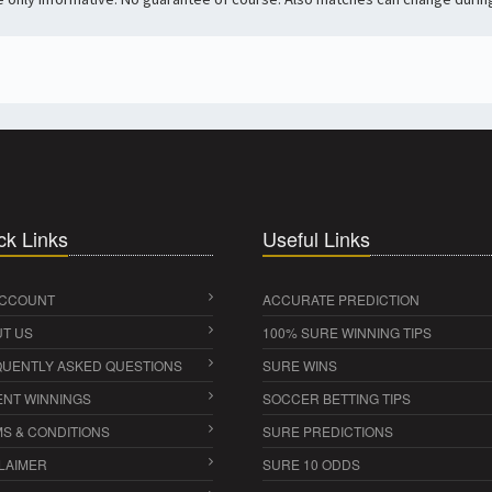
ck Links
Useful Links
ACCOUNT
ACCURATE PREDICTION
T US
100% SURE WINNING TIPS
UENTLY ASKED QUESTIONS
SURE WINS
NT WINNINGS
SOCCER BETTING TIPS
S & CONDITIONS
SURE PREDICTIONS
LAIMER
SURE 10 ODDS