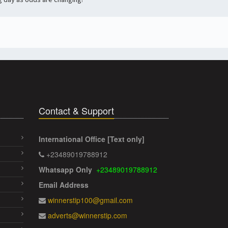
Contact & Support
International Office [Text only]
+23489019788912
Whatsapp Only
+23489019788912
Email Address
winnerstip100@gmail.com
adverts@winnerstip.com