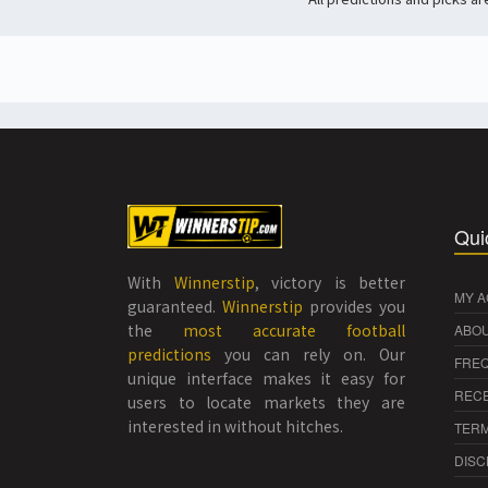
Qui
With
Winnerstip
, victory is better
MY 
guaranteed.
Winnerstip
provides you
the
most accurate football
ABOU
predictions
you can rely on. Our
FREQ
unique interface makes it easy for
RECE
users to locate markets they are
interested in without hitches.
TERM
DISC