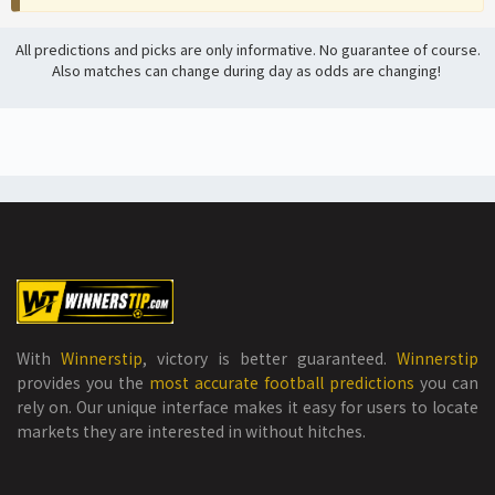
All predictions and picks are only informative. No guarantee of course.
Also matches can change during day as odds are changing!
With
Winnerstip
, victory is better guaranteed.
Winnerstip
provides you the
most accurate football predictions
you can
rely on. Our unique interface makes it easy for users to locate
markets they are interested in without hitches.