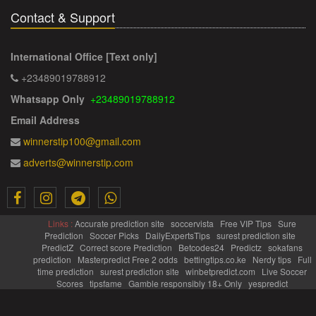
Contact & Support
International Office [Text only]
+23489019788912
Whatsapp Only
+23489019788912
Email Address
winnerstip100@gmail.com
adverts@winnerstip.com
Links :
Accurate prediction site
|
soccervista
|
Free VIP Tips
|
Sure
Prediction
|
Soccer Picks
|
DailyExpertsTips
|
surest prediction site
|
PredictZ
|
Correct score Prediction
|
Betcodes24
|
Predictz
|
sokafans
prediction
|
Masterpredict Free 2 odds
|
bettingtips.co.ke
|
Nerdy tips
|
Full
time prediction
|
surest prediction site
|
winbetpredict.com
|
Live Soccer
Scores
|
tipsfame
|
Gamble responsibly 18+ Only
|
yespredict