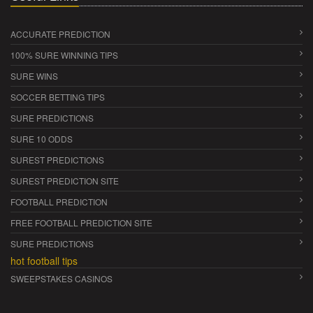
ACCURATE PREDICTION
100% SURE WINNING TIPS
SURE WINS
SOCCER BETTING TIPS
SURE PREDICTIONS
SURE 10 ODDS
SUREST PREDICTIONS
SUREST PREDICTION SITE
FOOTBALL PREDICTION
FREE FOOTBALL PREDICTION SITE
SURE PREDICTIONS
hot football tips
SWEEPSTAKES CASINOS