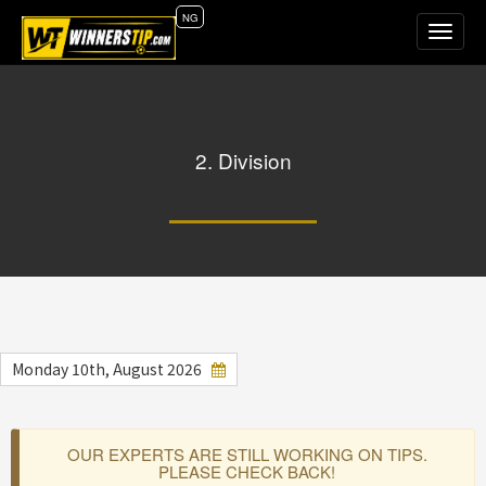
NG
Toggle
naviga
2. Division
Monday 10th, August 2026
OUR EXPERTS ARE STILL WORKING ON TIPS.
PLEASE CHECK BACK!