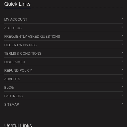
Quick Links
MY ACCOUNT
ABOUT US
FREQUENTLY ASKED QUESTIONS
RECENT WINNINGS
TERMS & CONDITIONS
DISCLAIMER
REFUND POLICY
ADVERTS
BLOG
PARTNERS
SITEMAP
Useful Links