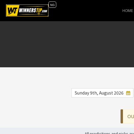
NG
HOME
Sunday 9th, August 2026
OU
All predictions and picks a