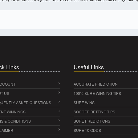
ck Links
Useful Links
ACCOUNT
ACCURATE PREDICTION
T US
100% SURE WINNING TIPS
UENTLY ASKED QUESTIONS
SURE WINS
NT WINNINGS
SOCCER BETTING TIPS
S & CONDITIONS
SURE PREDICTIONS
LAIMER
SURE 10 ODDS