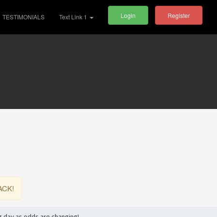
Login
Register
TESTIMONIALS
Text Link 1
ACK!
ng day as odds are changing!