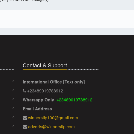
Contact & Support
International Office [Text only]
+23489019788912
Whatsapp Only
+23489019788912
Email Address
winnerstip100@gmail.com
adverts@winnerstip.com