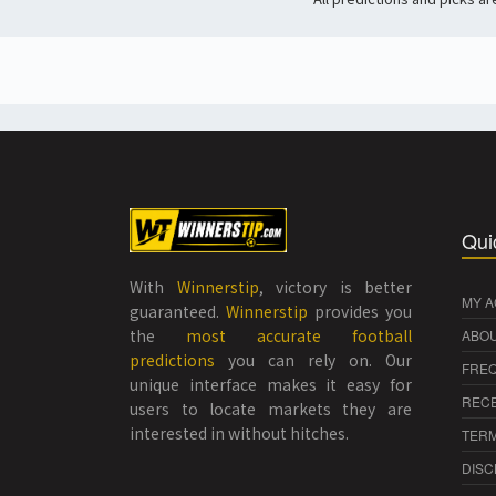
Qui
With
Winnerstip
, victory is better
MY 
guaranteed.
Winnerstip
provides you
the
most accurate football
ABOU
predictions
you can rely on. Our
FREQ
unique interface makes it easy for
RECE
users to locate markets they are
interested in without hitches.
TERM
DISC