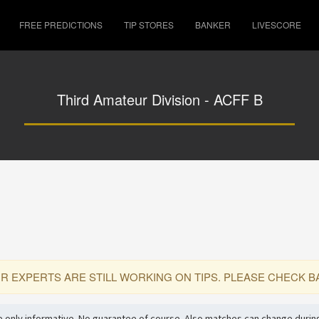
(current)
FREE PREDICTIONS
TIP STORES
BANKER
LIVESCORE
Third Amateur Division - ACFF B
R EXPERTS ARE STILL WORKING ON TIPS. PLEASE CHECK B
re only informative. No guarantee of course. Also matches can change duri