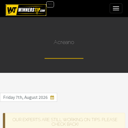
NG
Toggle
naviga
Acreano
Friday 7th, August 2026
OUR EXPERTS ARE STILL WORKING ON TIPS. PLEASE
CHECK BACK!