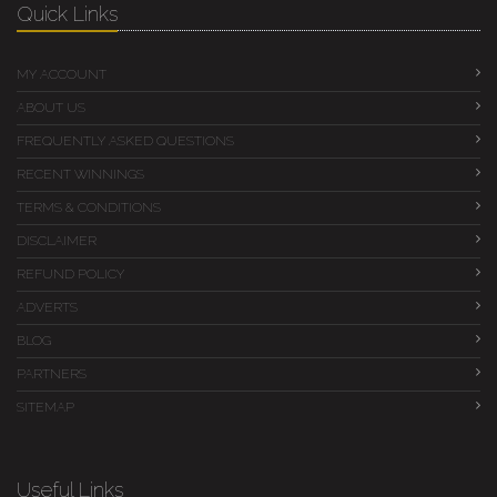
Quick Links
MY ACCOUNT
ABOUT US
FREQUENTLY ASKED QUESTIONS
RECENT WINNINGS
TERMS & CONDITIONS
DISCLAIMER
REFUND POLICY
ADVERTS
BLOG
PARTNERS
SITEMAP
Useful Links