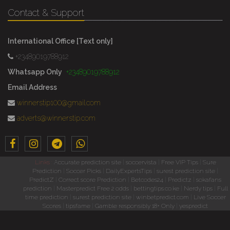
Contact & Support
International Office [Text only]
+23489019788912
Whatsapp Only
+23489019788912
Email Address
winnerstip100@gmail.com
adverts@winnerstip.com
Links :
Accurate prediction site
|
soccervista
|
Free VIP Tips
|
Sure
Prediction
|
Soccer Picks
|
DailyExpertsTips
|
surest prediction site
|
PredictZ
|
Correct score Prediction
|
Betcodes24
|
Predictz
|
sokafans
prediction
|
Masterpredict Free 2 odds
|
bettingtips.co.ke
|
Nerdy tips
|
Full
time prediction
|
surest prediction site
|
winbetpredict.com
|
Live Soccer
Scores
|
tipsfame
|
Gamble responsibly 18+ Only
|
yespredict