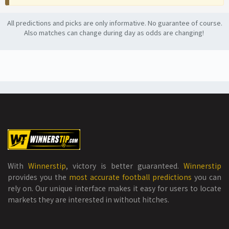
All predictions and picks are only informative. No guarantee of course.
Also matches can change during day as odds are changing!
With
Winnerstip
, victory is better guaranteed.
Winnerstip
provides you the
most accurate football predictions
you can
rely on. Our unique interface makes it easy for users to locate
markets they are interested in without hitches.