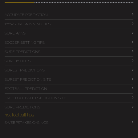
ACCURATE PREDICTION
100% SURE WINNING TIPS
SURE WINS
SOCCER BETTING TIPS
SURE PREDICTIONS
SURE 10 ODDS
SUREST PREDICTIONS
SUREST PREDICTION SITE
FOOTBALL PREDICTION
FREE FOOTBALL PREDICTION SITE
SURE PREDICTIONS
hot football tips
SWEEPSTAKES CASINOS