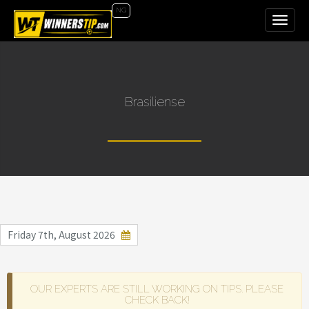
NG
Toggle
naviga
Brasiliense
Friday 7th, August 2026
OUR EXPERTS ARE STILL WORKING ON TIPS. PLEASE
CHECK BACK!