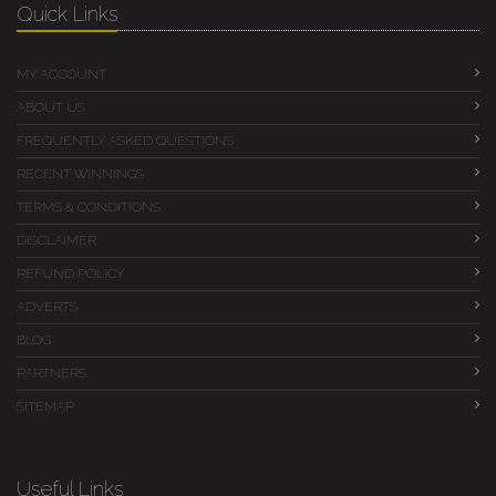
Quick Links
MY ACCOUNT
ABOUT US
FREQUENTLY ASKED QUESTIONS
RECENT WINNINGS
TERMS & CONDITIONS
DISCLAIMER
REFUND POLICY
ADVERTS
BLOG
PARTNERS
SITEMAP
Useful Links