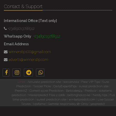
Contact & Support
International Office [Text only]
+23489019788912
Whatsapp Only
+23489019788912
Email Address
winnerstip100@gmail.com
adverts@winnerstip.com
Links :
Accurate prediction site
|
soccervista
|
Free VIP Tips
|
Sure
Prediction
|
Soccer Picks
|
DailyExpertsTips
|
surest prediction site
|
PredictZ
|
Correct score Prediction
|
Betcodes24
|
Predictz
|
sokafans
prediction
|
Masterpredict Free 2 odds
|
bettingtips.co.ke
|
Nerdy tips
|
Full
time prediction
|
surest prediction site
|
winbetpredict.com
|
Live Soccer
Scores
|
tipsfame
|
Gamble responsibly 18+ Only
|
yespredict