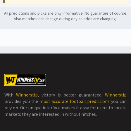
All predictions and picks are only informative. No guarantee of course.
Also matches can change during day as odds are changing!
With
Winnerstip
, victory is better guaranteed.
Winnerstip
provides you the
most accurate football predictions
you can
rely on. Our unique interface makes it easy for users to locate
markets they are interested in without hitches.