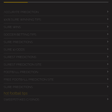
ACCURATE PREDICTION
100% SURE WINNING TIPS
SURE WINS
SOCCER BETTING TIPS
SURE PREDICTIONS
SURE 10 ODDS
SUREST PREDICTIONS
SUREST PREDICTION SITE
FOOTBALL PREDICTION
FREE FOOTBALL PREDICTION SITE
SURE PREDICTIONS
hot football tips
SWEEPSTAKES CASINOS