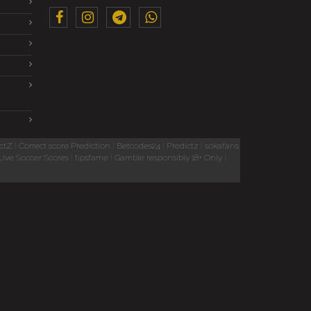
ictZ
|
Correct score Prediction
|
Betcodes24
|
Predictz
|
sokafans
Live Soccer Scores
|
tipsfame
|
Gamble responsibly 18+ Only
|