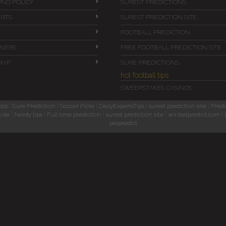
ND POLICY
SUREST PREDICTIONS
ERTS
SUREST PREDICTION SITE
FOOTBALL PREDICTION
TNERS
FREE FOOTBALL PREDICTION SITE
MAP
SURE PREDICTIONS
hot football tips
SWEEPSTAKES CASINOS
Tips
|
Sure Prediction
|
Soccer Picks
|
DailyExpertsTips
|
surest prediction site
|
Pred
o.ke
|
Nerdy tips
|
Full time prediction
|
surest prediction site
|
winbetpredict.com
|
yespredict