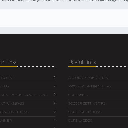
ck Links
Useful Links
ACCOUNT
ACCURATE PREDICTION
T US
100% SURE WINNING TIPS
UENTLY ASKED QUESTIONS
SURE WINS
NT WINNINGS
SOCCER BETTING TIPS
S & CONDITIONS
SURE PREDICTIONS
LAIMER
SURE 10 ODDS