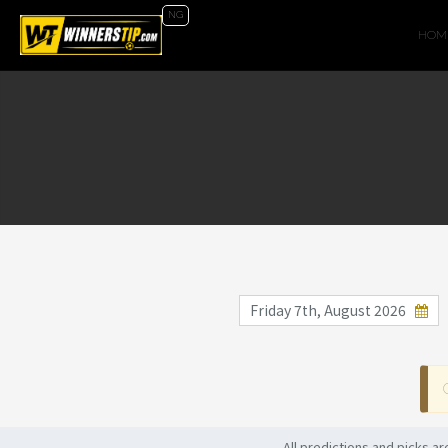
NG
HOM
Friday 7th, August 2026
All predictions and picks a