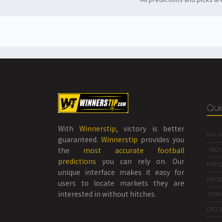
Qui
With
Winnerstip
, victory is better
MY 
guaranteed.
Winnerstip
provides you
the
most accurate football
ABOU
predictions
you can rely on. Our
FREQ
unique interface makes it easy for
RECE
users to locate markets they are
interested in without hitches.
TERM
DISC