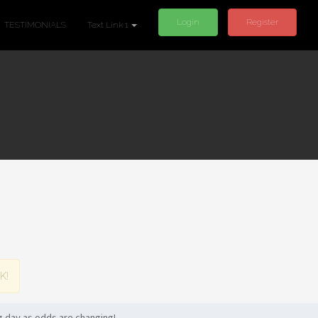
Login
Register
TESTIMONIALS
Text Link 1
K!
ng day as odds are changing!