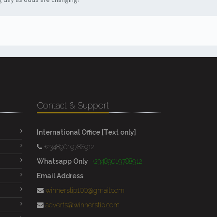
Contact & Support
International Office [Text only]
+23489019788912
Whatsapp Only
+23489019788912
Email Address
winnerstip100@gmail.com
adverts@winnerstip.com