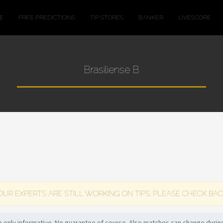
(current)
E
FREE PREDICTIONS
TIP STORES
BANKER
LIVESCORE
Brasiliense B
OUR EXPERTS ARE STILL WORKING ON TIPS. PLEASE CHECK BAC
re only informative. No guarantee of course. Also matches can change duri