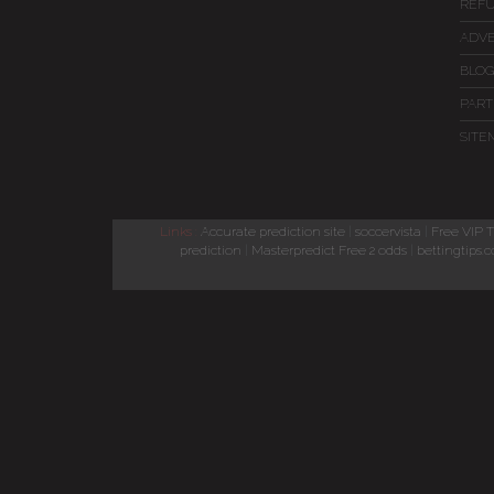
REFU
ADV
BLOG
PAR
SITE
Links :
Accurate prediction site
|
soccervista
|
Free VIP 
prediction
|
Masterpredict Free 2 odds
|
bettingtips.c