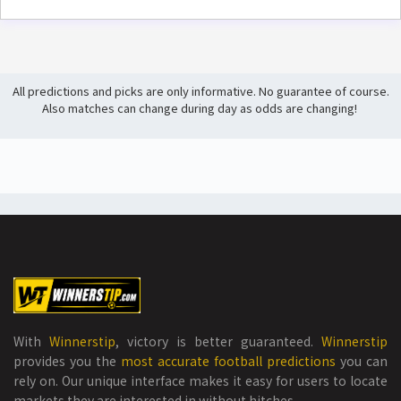
All predictions and picks are only informative. No guarantee of course.
Also matches can change during day as odds are changing!
With
Winnerstip
, victory is better guaranteed.
Winnerstip
provides you the
most accurate football predictions
you can
rely on. Our unique interface makes it easy for users to locate
markets they are interested in without hitches.