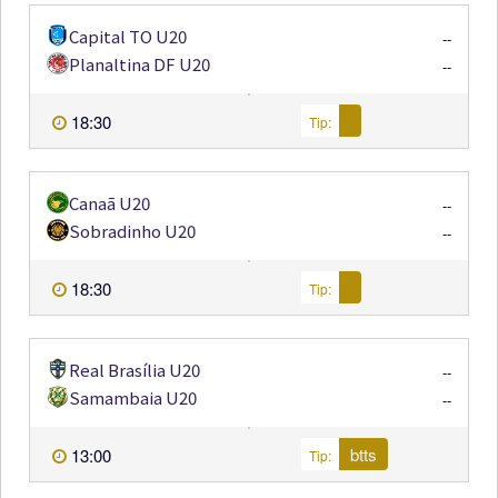
Capital TO U20
--
Planaltina DF U20
--
18:30
Tip:
Canaã U20
--
Sobradinho U20
--
18:30
Tip:
Real Brasília U20
--
Samambaia U20
--
btts
13:00
Tip: