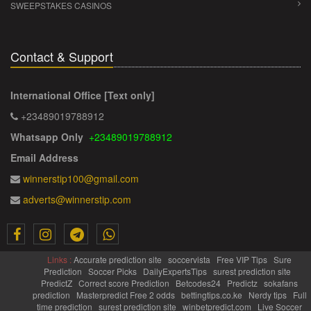
SWEEPSTAKES CASINOS
Contact & Support
International Office [Text only]
+23489019788912
Whatsapp Only
+23489019788912
Email Address
winnerstip100@gmail.com
adverts@winnerstip.com
Links :
Accurate prediction site
|
soccervista
|
Free VIP Tips
|
Sure
Prediction
|
Soccer Picks
|
DailyExpertsTips
|
surest prediction site
|
PredictZ
|
Correct score Prediction
|
Betcodes24
|
Predictz
|
sokafans
prediction
|
Masterpredict Free 2 odds
|
bettingtips.co.ke
|
Nerdy tips
|
Full
time prediction
|
surest prediction site
|
winbetpredict.com
|
Live Soccer