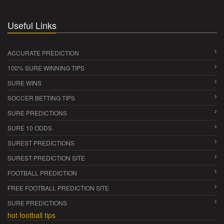
Useful Links
ACCURATE PREDICTION
100% SURE WINNING TIPS
SURE WINS
SOCCER BETTING TIPS
SURE PREDICTIONS
SURE 10 ODDS
SUREST PREDICTIONS
SUREST PREDICTION SITE
FOOTBALL PREDICTION
FREE FOOTBALL PREDICTION SITE
SURE PREDICTIONS
hot football tips