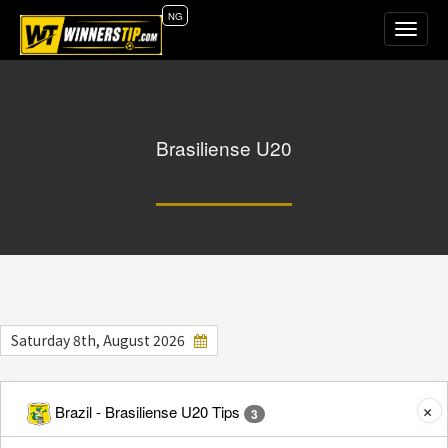
NG
Toggle
naviga
Brasiliense U20
Saturday 8th, August 2026
Brazil - Brasiliense U20 Tips
3