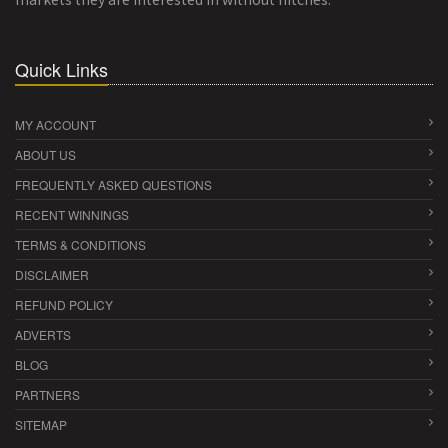
Quick Links
MY ACCOUNT
ABOUT US
FREQUENTLY ASKED QUESTIONS
RECENT WINNINGS
TERMS & CONDITIONS
DISCLAIMER
REFUND POLICY
ADVERTS
BLOG
PARTNERS
SITEMAP