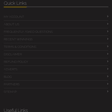
Quick Links
MY ACCOUNT
ABOUT US
FREQUENTLY ASKED QUESTIONS
RECENT WINNINGS
TERMS & CONDITIONS
DISCLAIMER
REFUND POLICY
ADVERTS
BLOG
PARTNERS
SITEMAP
Useful Links