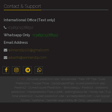
Contact & Support
International Office [Text only]
+23489019788912
Whatsapp Only
+23489019788912
Email Address
winnerstip100@gmail.com
adverts@winnerstip.com
Links :
Accurate prediction site
|
soccervista
|
Free VIP Tips
|
Sure
Prediction
|
Soccer Picks
|
DailyExpertsTips
|
surest prediction site
|
PredictZ
|
Correct score Prediction
|
Betcodes24
|
Predictz
|
sokafans
prediction
|
Masterpredict Free 2 odds
|
bettingtips.co.ke
|
Nerdy tips
|
Full
time prediction
|
surest prediction site
|
winbetpredict.com
|
Live Soccer
Scores
|
tipsfame
|
Gamble responsibly 18+ Only
|
yespredict