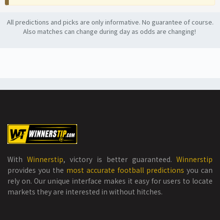
All predictions and picks are only informative. No guarantee of course.
Also matches can change during day as odds are changing!
With
Winnerstip
, victory is better guaranteed.
Winnerstip
provides you the
most accurate football predictions
you can
rely on. Our unique interface makes it easy for users to locate
markets they are interested in without hitches.