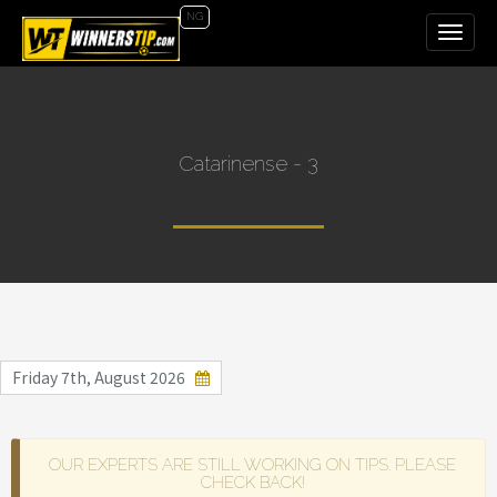
NG
Toggle
naviga
Catarinense - 3
Friday 7th, August 2026
OUR EXPERTS ARE STILL WORKING ON TIPS. PLEASE
CHECK BACK!