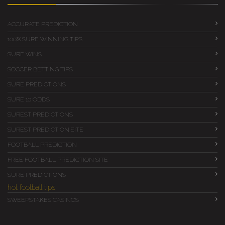
ACCURATE PREDICTION
100% SURE WINNING TIPS
SURE WINS
SOCCER BETTING TIPS
SURE PREDICTIONS
SURE 10 ODDS
SUREST PREDICTIONS
SUREST PREDICTION SITE
FOOTBALL PREDICTION
FREE FOOTBALL PREDICTION SITE
SURE PREDICTIONS
hot football tips
SWEEPSTAKES CASINOS