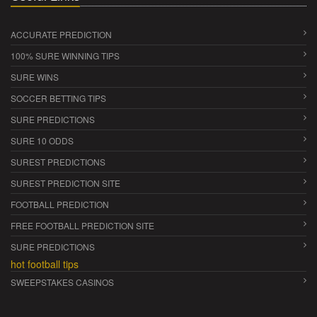
ACCURATE PREDICTION
100% SURE WINNING TIPS
SURE WINS
SOCCER BETTING TIPS
SURE PREDICTIONS
SURE 10 ODDS
SUREST PREDICTIONS
SUREST PREDICTION SITE
FOOTBALL PREDICTION
FREE FOOTBALL PREDICTION SITE
SURE PREDICTIONS
hot football tips
SWEEPSTAKES CASINOS