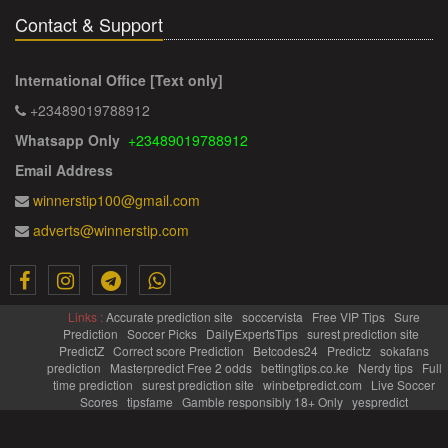
Contact & Support
International Office [Text only]
+23489019788912
Whatsapp Only
+23489019788912
Email Address
winnerstip100@gmail.com
adverts@winnerstip.com
Links :
Accurate prediction site
|
soccervista
|
Free VIP Tips
|
Sure
Prediction
|
Soccer Picks
|
DailyExpertsTips
|
surest prediction site
|
PredictZ
|
Correct score Prediction
|
Betcodes24
|
Predictz
|
sokafans
prediction
|
Masterpredict Free 2 odds
|
bettingtips.co.ke
|
Nerdy tips
|
Full
time prediction
|
surest prediction site
|
winbetpredict.com
|
Live Soccer
Scores
|
tipsfame
|
Gamble responsibly 18+ Only
|
yespredict