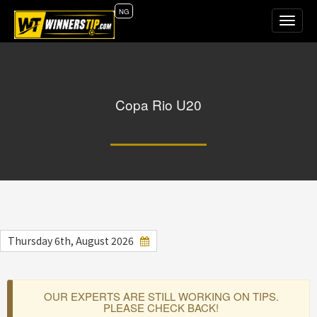
NG
Toggle
naviga
Copa Rio U20
Thursday 6th, August 2026
OUR EXPERTS ARE STILL WORKING ON TIPS.
PLEASE CHECK BACK!