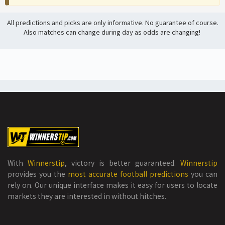
All predictions and picks are only informative. No guarantee of course.
Also matches can change during day as odds are changing!
With
Winnerstip
, victory is better guaranteed.
Winnerstip
provides you the
most accurate football predictions
you can
rely on. Our unique interface makes it easy for users to locate
markets they are interested in without hitches.