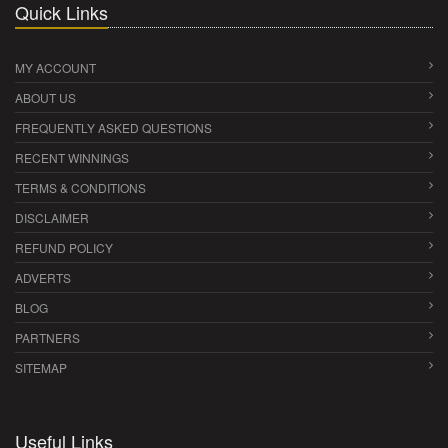
Quick Links
MY ACCOUNT
ABOUT US
FREQUENTLY ASKED QUESTIONS
RECENT WINNINGS
TERMS & CONDITIONS
DISCLAIMER
REFUND POLICY
ADVERTS
BLOG
PARTNERS
SITEMAP
Useful Links