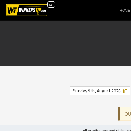
NG
HOME
Sunday 9th, August 2026
OU
All predictions and picks a