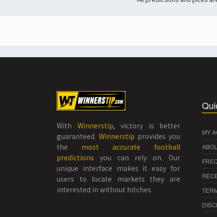
Qui
With
Winnerstip
, victory is better
MY 
guaranteed.
Winnerstip
provides you
the
most accurate football
ABOU
predictions
you can rely on. Our
FREQ
unique interface makes it easy for
RECE
users to locate markets they are
interested in without hitches.
TERM
DISC