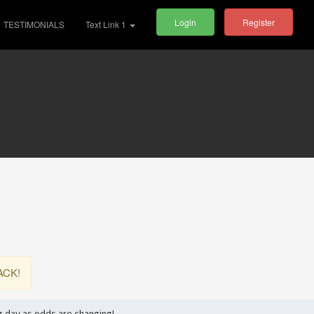
Login
Register
TESTIMONIALS
Text Link 1
ACK!
ng day as odds are changing!