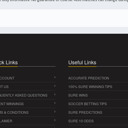
ck Links
Useful Links
ACCOUNT
ACCURATE PREDICTION
T US
100% SURE WINNING TIPS
UENTLY ASKED QUESTIONS
SURE WINS
NT WINNINGS
SOCCER BETTING TIPS
S & CONDITIONS
SURE PREDICTIONS
LAIMER
SURE 10 ODDS