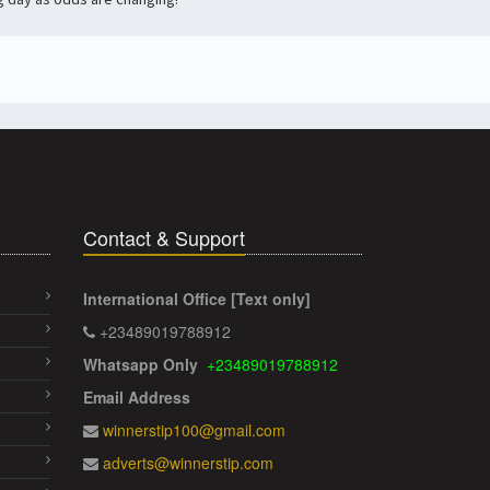
Contact & Support
International Office [Text only]
+23489019788912
Whatsapp Only
+23489019788912
Email Address
winnerstip100@gmail.com
adverts@winnerstip.com