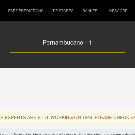
(current)
FREE PREDICTIONS
TIP STORES
BANKER
LIVESCORE
Pernambucano - 1
R EXPERTS ARE STILL WORKING ON TIPS. PLEASE CHECK B
re only informative. No guarantee of course. Also matches can change duri