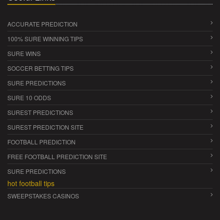
ACCURATE PREDICTION
100% SURE WINNING TIPS
SURE WINS
SOCCER BETTING TIPS
SURE PREDICTIONS
SURE 10 ODDS
SUREST PREDICTIONS
SUREST PREDICTION SITE
FOOTBALL PREDICTION
FREE FOOTBALL PREDICTION SITE
SURE PREDICTIONS
hot football tips
SWEEPSTAKES CASINOS