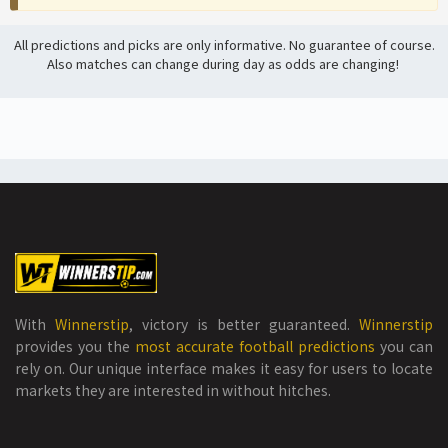
All predictions and picks are only informative. No guarantee of course.
Also matches can change during day as odds are changing!
With
Winnerstip
, victory is better guaranteed.
Winnerstip
provides you the
most accurate football predictions
you can
rely on. Our unique interface makes it easy for users to locate
markets they are interested in without hitches.