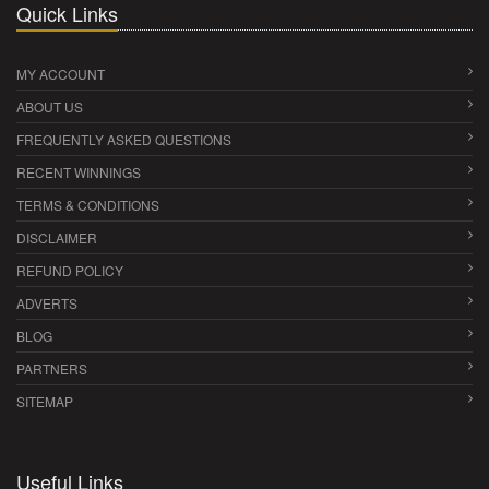
Quick Links
MY ACCOUNT
ABOUT US
FREQUENTLY ASKED QUESTIONS
RECENT WINNINGS
TERMS & CONDITIONS
DISCLAIMER
REFUND POLICY
ADVERTS
BLOG
PARTNERS
SITEMAP
Useful Links