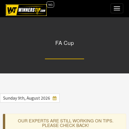
NG
Toggle
naviga
FA Cup
Sunday 9th, August 2026
OUR EXPERTS ARE STILL WORKING ON TIPS.
PLEASE CHECK BACK!