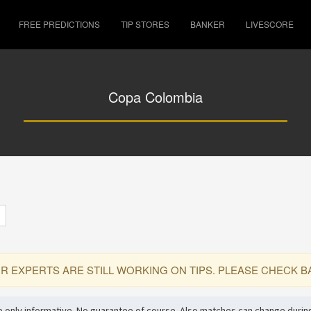
(current)
FREE PREDICTIONS
TIP STORES
BANKER
LIVESCORE
Copa Colombia
R EXPERTS ARE STILL WORKING ON TIPS. PLEASE CHECK B
re only informative. No guarantee of course. Also matches can change duri