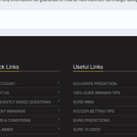
ck Links
Useful Links
ACCOUNT
ACCURATE PREDICTION
T US
100% SURE WINNING TIPS
UENTLY ASKED QUESTIONS
SURE WINS
NT WINNINGS
SOCCER BETTING TIPS
S & CONDITIONS
SURE PREDICTIONS
LAIMER
SURE 10 ODDS