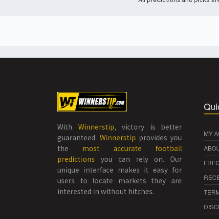
Qui
With
Winnerstip
, victory is better
MY 
guaranteed.
Winnerstip
provides you
the
most accurate football
ABOU
predictions
you can rely on. Our
FREQ
unique interface makes it easy for
RECE
users to locate markets they are
interested in without hitches.
TERM
DISC