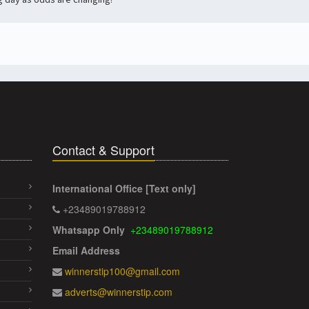
Contact & Support
International Office [Text only]
+23489019788912
Whatsapp Only
+23489019788912
Email Address
winnerstip100@gmail.com
adverts@winnerstip.com