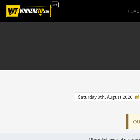
NG
HOME
Saturday 8th, August 2026
OU
All predictions and picks a