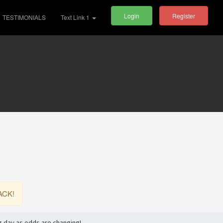
Login
Register
TESTIMONIALS
Text Link 1
ACK!
ng day as odds are changing!