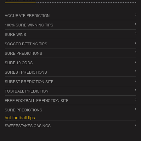
ACCURATE PREDICTION
100% SURE WINNING TIPS
SURE WINS
SOCCER BETTING TIPS
SURE PREDICTIONS
SURE 10 ODDS
SUREST PREDICTIONS
SUREST PREDICTION SITE
FOOTBALL PREDICTION
FREE FOOTBALL PREDICTION SITE
SURE PREDICTIONS
hot football tips
SWEEPSTAKES CASINOS