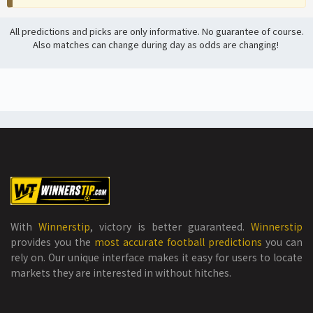
All predictions and picks are only informative. No guarantee of course.
Also matches can change during day as odds are changing!
With
Winnerstip
, victory is better guaranteed.
Winnerstip
provides you the
most accurate football predictions
you can
rely on. Our unique interface makes it easy for users to locate
markets they are interested in without hitches.