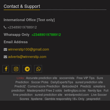
Contact & Support
International Office [Text only]
+23489019788912
Whatsapp Only
+23489019788912
Email Address
winnerstip100@gmail.com
adverts@winnerstip.com
Links :
Accurate prediction site
|
soccervista
|
Free VIP Tips
|
Sure
Prediction
|
Soccer Picks
|
DailyExpertsTips
|
surest prediction site
|
PredictZ
|
Correct score Prediction
|
Betcodes24
|
Predictz
|
sokafans
prediction
|
Masterpredict Free 2 odds
|
bettingtips.co.ke
|
Nerdy tips
|
Full
time prediction
|
surest prediction site
|
winbetpredict.com
|
Live Soccer
Scores
|
tipsfame
|
Gamble responsibly 18+ Only
|
yespredict