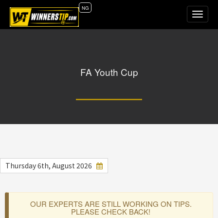
NG
Toggle
naviga
FA Youth Cup
Thursday 6th, August 2026
OUR EXPERTS ARE STILL WORKING ON TIPS.
PLEASE CHECK BACK!