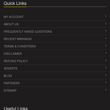
Quick Links
MY ACCOUNT
ABOUT US
FREQUENTLY ASKED QUESTIONS
RECENT WINNINGS
TERMS & CONDITIONS
DISCLAIMER
REFUND POLICY
ADVERTS
BLOG
PARTNERS
SITEMAP
Useful Links