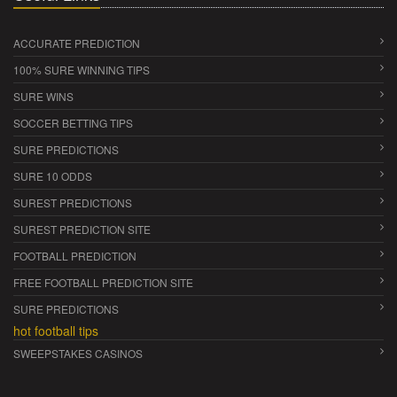
ACCURATE PREDICTION
100% SURE WINNING TIPS
SURE WINS
SOCCER BETTING TIPS
SURE PREDICTIONS
SURE 10 ODDS
SUREST PREDICTIONS
SUREST PREDICTION SITE
FOOTBALL PREDICTION
FREE FOOTBALL PREDICTION SITE
SURE PREDICTIONS
hot football tips
SWEEPSTAKES CASINOS