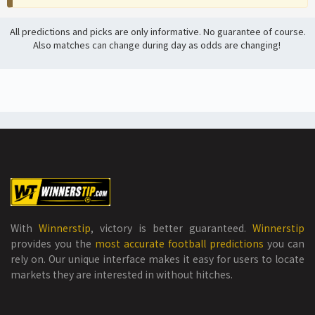
All predictions and picks are only informative. No guarantee of course.
Also matches can change during day as odds are changing!
With
Winnerstip
, victory is better guaranteed.
Winnerstip
provides you the
most accurate football predictions
you can
rely on. Our unique interface makes it easy for users to locate
markets they are interested in without hitches.