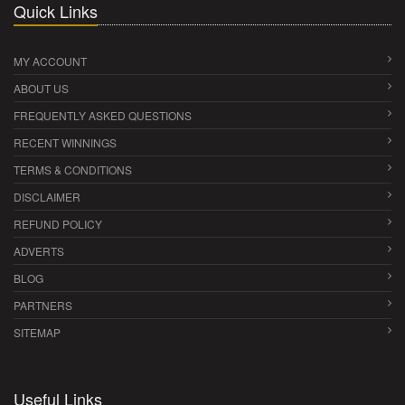
Quick Links
MY ACCOUNT
ABOUT US
FREQUENTLY ASKED QUESTIONS
RECENT WINNINGS
TERMS & CONDITIONS
DISCLAIMER
REFUND POLICY
ADVERTS
BLOG
PARTNERS
SITEMAP
Useful Links