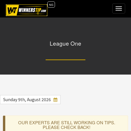
NG
Toggle
naviga
League One
Sunday 9th, August 2026
OUR EXPERTS ARE STILL WORKING ON TIPS.
PLEASE CHECK BACK!