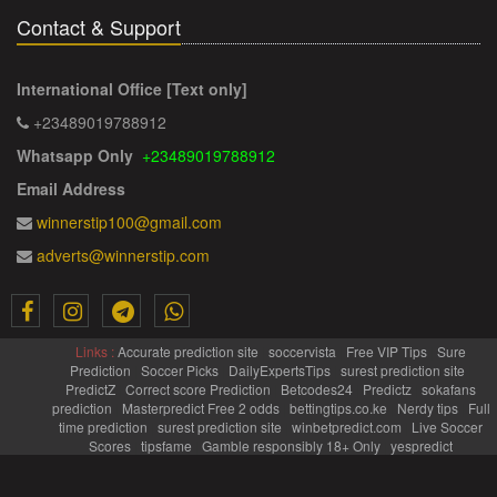
Contact & Support
International Office [Text only]
+23489019788912
Whatsapp Only
+23489019788912
Email Address
winnerstip100@gmail.com
adverts@winnerstip.com
Links :
Accurate prediction site
|
soccervista
|
Free VIP Tips
|
Sure
Prediction
|
Soccer Picks
|
DailyExpertsTips
|
surest prediction site
|
PredictZ
|
Correct score Prediction
|
Betcodes24
|
Predictz
|
sokafans
prediction
|
Masterpredict Free 2 odds
|
bettingtips.co.ke
|
Nerdy tips
|
Full
time prediction
|
surest prediction site
|
winbetpredict.com
|
Live Soccer
Scores
|
tipsfame
|
Gamble responsibly 18+ Only
|
yespredict