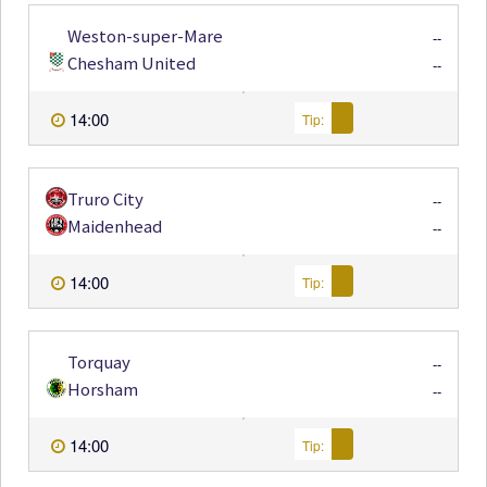
Weston-super-Mare
--
Chesham United
--
14:00
Tip:
Truro City
--
Maidenhead
--
14:00
Tip:
Torquay
--
Horsham
--
14:00
Tip: