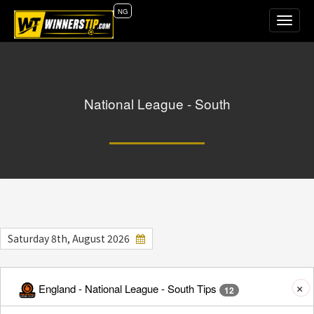
NG
Toggle
naviga
National League - South
Saturday 8th, August 2026
England - National League - South Tips
12