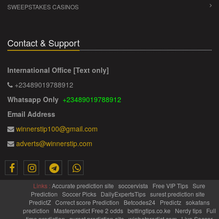
SWEEPSTAKES CASINOS
Contact & Support
International Office [Text only]
+23489019788912
Whatsapp Only
+23489019788912
Email Address
winnerstip100@gmail.com
adverts@winnerstip.com
Links :
Accurate prediction site
|
soccervista
|
Free VIP Tips
|
Sure
Prediction
|
Soccer Picks
|
DailyExpertsTips
|
surest prediction site
|
PredictZ
|
Correct score Prediction
|
Betcodes24
|
Predictz
|
sokafans
prediction
|
Masterpredict Free 2 odds
|
bettingtips.co.ke
|
Nerdy tips
|
Full
time prediction
|
surest prediction site
|
winbetpredict.com
|
Live Soccer