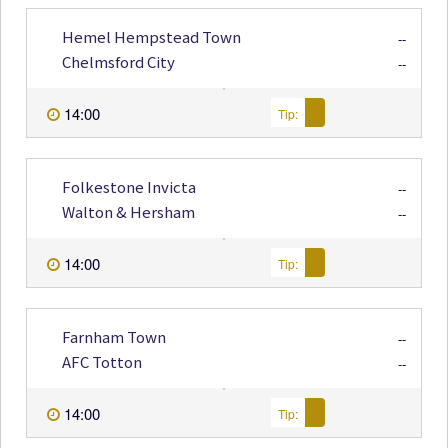
Hemel Hempstead Town
--
Chelmsford City
--
14:00
Tip:
Folkestone Invicta
--
Walton & Hersham
--
14:00
Tip:
Farnham Town
--
AFC Totton
--
14:00
Tip: