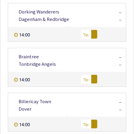
Dorking Wanderers
--
Dagenham & Redbridge
--
14:00
Tip:
Braintree
--
Tonbridge Angels
--
14:00
Tip:
Billericay Town
--
Dover
--
14:00
Tip: