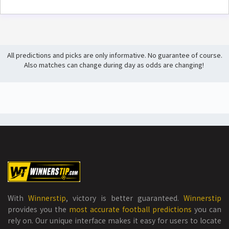
All predictions and picks are only informative. No guarantee of course.
Also matches can change during day as odds are changing!
With
Winnerstip
, victory is better guaranteed.
Winnerstip
provides you the
most accurate football predictions
you can
rely on. Our unique interface makes it easy for users to locate