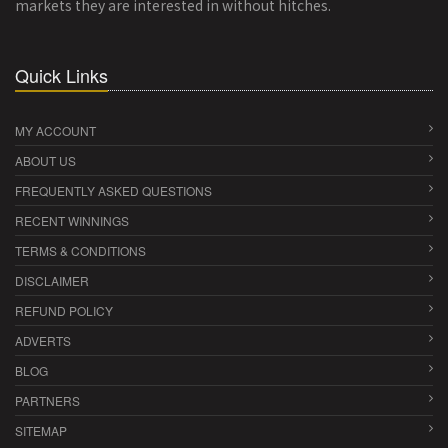
markets they are interested in without hitches.
Quick Links
MY ACCOUNT
ABOUT US
FREQUENTLY ASKED QUESTIONS
RECENT WINNINGS
TERMS & CONDITIONS
DISCLAIMER
REFUND POLICY
ADVERTS
BLOG
PARTNERS
SITEMAP