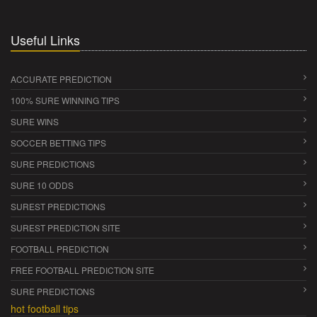
Useful Links
ACCURATE PREDICTION
100% SURE WINNING TIPS
SURE WINS
SOCCER BETTING TIPS
SURE PREDICTIONS
SURE 10 ODDS
SUREST PREDICTIONS
SUREST PREDICTION SITE
FOOTBALL PREDICTION
FREE FOOTBALL PREDICTION SITE
SURE PREDICTIONS
hot football tips