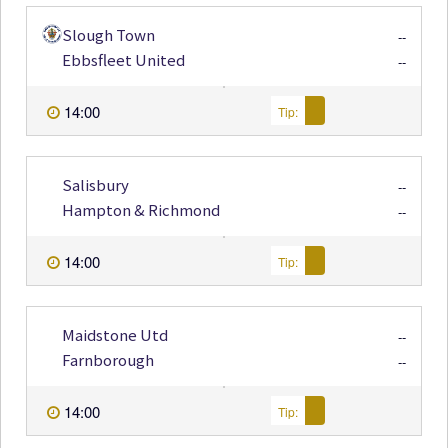
Slough Town
--
Ebbsfleet United
--
14:00
Tip:
Salisbury
--
Hampton & Richmond
--
14:00
Tip:
Maidstone Utd
--
Farnborough
--
14:00
Tip: