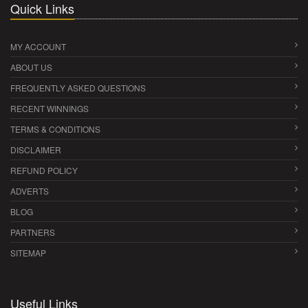
Quick Links
MY ACCOUNT
ABOUT US
FREQUENTLY ASKED QUESTIONS
RECENT WINNINGS
TERMS & CONDITIONS
DISCLAIMER
REFUND POLICY
ADVERTS
BLOG
PARTNERS
SITEMAP
Useful Links