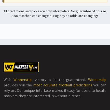
All predictions and picks are only informative. No guarantee of course.
Also matches can change during day as odds are changing!
With
Winnerstip
, victory is better guaranteed.
Winnerstip
provides you the
most accurate football predictions
you can
rely on. Our unique interface makes it easy for users to locate
markets they are interested in without hitches.