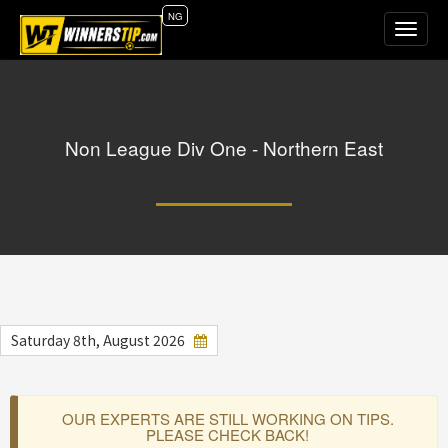
NG
Toggle
naviga
Non League Div One - Northern East
Saturday 8th, August 2026
OUR EXPERTS ARE STILL WORKING ON TIPS.
PLEASE CHECK BACK!