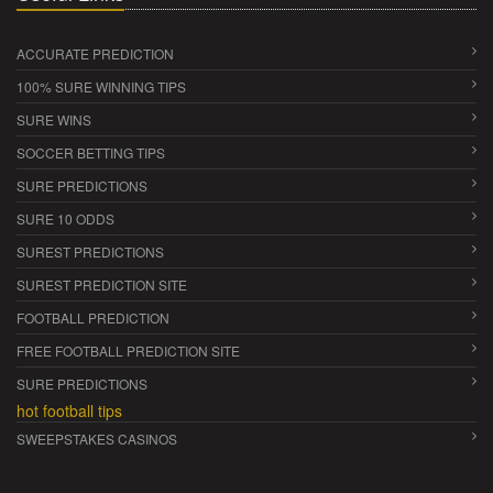
ACCURATE PREDICTION
100% SURE WINNING TIPS
SURE WINS
SOCCER BETTING TIPS
SURE PREDICTIONS
SURE 10 ODDS
SUREST PREDICTIONS
SUREST PREDICTION SITE
FOOTBALL PREDICTION
FREE FOOTBALL PREDICTION SITE
SURE PREDICTIONS
hot football tips
SWEEPSTAKES CASINOS