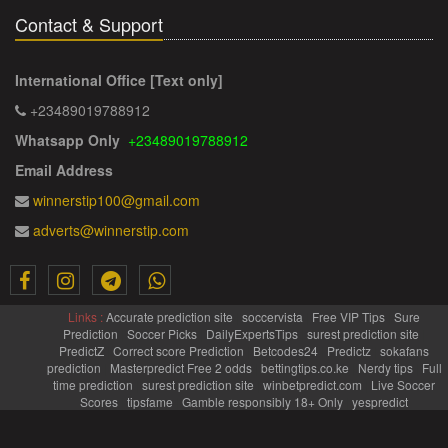
Contact & Support
International Office [Text only]
+23489019788912
Whatsapp Only
+23489019788912
Email Address
winnerstip100@gmail.com
adverts@winnerstip.com
Links :
Accurate prediction site
|
soccervista
|
Free VIP Tips
|
Sure
Prediction
|
Soccer Picks
|
DailyExpertsTips
|
surest prediction site
|
PredictZ
|
Correct score Prediction
|
Betcodes24
|
Predictz
|
sokafans
prediction
|
Masterpredict Free 2 odds
|
bettingtips.co.ke
|
Nerdy tips
|
Full
time prediction
|
surest prediction site
|
winbetpredict.com
|
Live Soccer
Scores
|
tipsfame
|
Gamble responsibly 18+ Only
|
yespredict