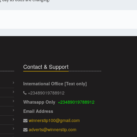
Contact & Support
International Office [Text only]
+23489019788912
Whatsapp Only
+23489019788912
Email Address
winnerstip100@gmail.com
adverts@winnerstip.com