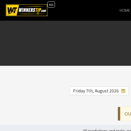
NG
HOME
Friday 7th, August 2026
OU
All predictions and picks a