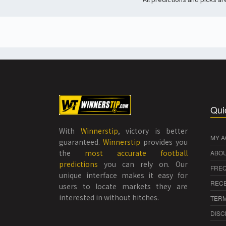
Qui
With
Winnerstip
, victory is better
MY 
guaranteed.
Winnerstip
provides you
the
most accurate football
ABOU
predictions
you can rely on. Our
FREQ
unique interface makes it easy for
RECE
users to locate markets they are
interested in without hitches.
TERM
DISC