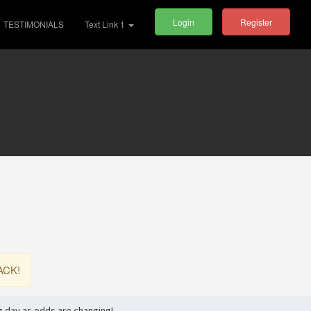
Login
Register
TESTIMONIALS
Text Link 1
ACK!
ng day as odds are changing!