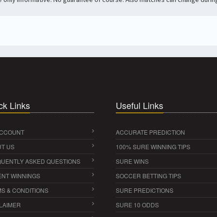
ck Links
Useful Links
ACCOUNT
ACCURATE PREDICTION
T US
100% SURE WINNING TIPS
UENTLY ASKED QUESTIONS
SURE WINS
NT WINNINGS
SOCCER BETTING TIPS
S & CONDITIONS
SURE PREDICTIONS
LAIMER
SURE 10 ODDS