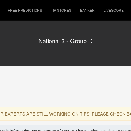
(current)
FREE PREDICTIONS
TIP STORES
BANKER
LIVESCORE
National 3 - Group D
R EXPERTS ARE STILL WORKING ON TIPS. PLEASE CHECK B
re only informative. No guarantee of course. Also matches can change duri