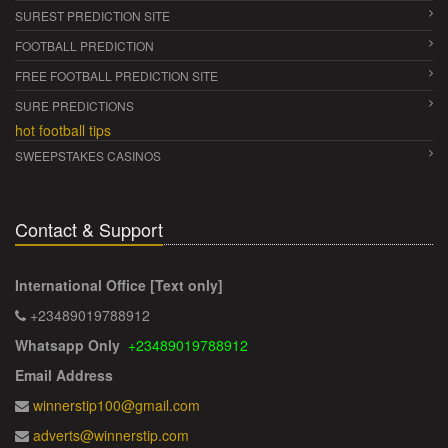
SUREST PREDICTION SITE
FOOTBALL PREDICTION
FREE FOOTBALL PREDICTION SITE
SURE PREDICTIONS
hot football tips
SWEEPSTAKES CASINOS
Contact & Support
International Office [Text only]
+23489019788912
Whatsapp Only
+23489019788912
Email Address
winnerstip100@gmail.com
adverts@winnerstip.com