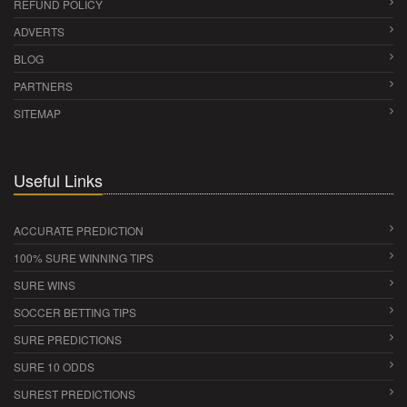
REFUND POLICY
ADVERTS
BLOG
PARTNERS
SITEMAP
Useful Links
ACCURATE PREDICTION
100% SURE WINNING TIPS
SURE WINS
SOCCER BETTING TIPS
SURE PREDICTIONS
SURE 10 ODDS
SUREST PREDICTIONS