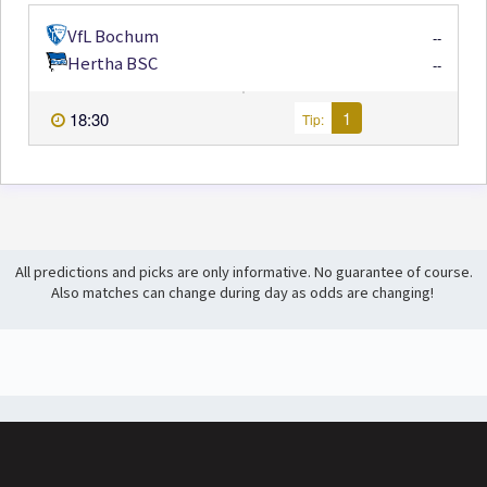
VfL Bochum
--
Hertha BSC
--
1
18:30
Tip:
All predictions and picks are only informative. No guarantee of course.
Also matches can change during day as odds are changing!