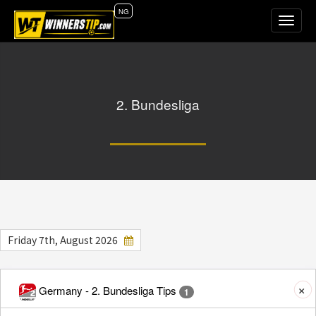
NG
Toggle
naviga
2. Bundesliga
Friday 7th, August 2026
Germany - 2. Bundesliga Tips
1