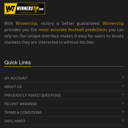
With
Winnerstip
, victory is better guaranteed.
Winnerstip
provides you the
most accurate football predictions
you can
rely on. Our unique interface makes it easy for users to locate
markets they are interested in without hitches.
Quick Links
MY ACCOUNT
ABOUT US
FREQUENTLY ASKED QUESTIONS
RECENT WINNINGS
TERMS & CONDITIONS
DISCLAIMER