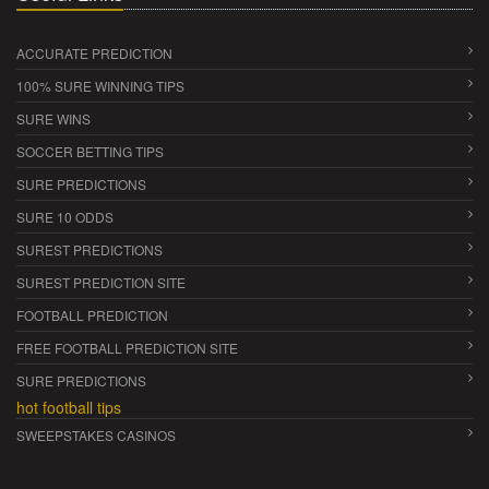
ACCURATE PREDICTION
100% SURE WINNING TIPS
SURE WINS
SOCCER BETTING TIPS
SURE PREDICTIONS
SURE 10 ODDS
SUREST PREDICTIONS
SUREST PREDICTION SITE
FOOTBALL PREDICTION
FREE FOOTBALL PREDICTION SITE
SURE PREDICTIONS
hot football tips
SWEEPSTAKES CASINOS