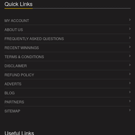
Quick Links
MY ACCOUNT
ABOUT US
FREQUENTLY ASKED QUESTIONS
RECENT WINNINGS
TERMS & CONDITIONS
DISCLAIMER
REFUND POLICY
ADVERTS
BLOG
PARTNERS
SITEMAP
Useful Links