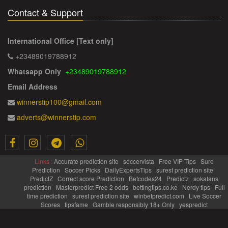
Contact & Support
International Office [Text only]
+23489019788912
Whatsapp Only
+23489019788912
Email Address
winnerstip100@gmail.com
adverts@winnerstip.com
Links :
Accurate prediction site
|
soccervista
|
Free VIP Tips
|
Sure
Prediction
|
Soccer Picks
|
DailyExpertsTips
|
surest prediction site
|
PredictZ
|
Correct score Prediction
|
Betcodes24
|
Predictz
|
sokafans
prediction
|
Masterpredict Free 2 odds
|
bettingtips.co.ke
|
Nerdy tips
|
Full
time prediction
|
surest prediction site
|
winbetpredict.com
|
Live Soccer
Scores
|
tipsfame
|
Gamble responsibly 18+ Only
|
yespredict