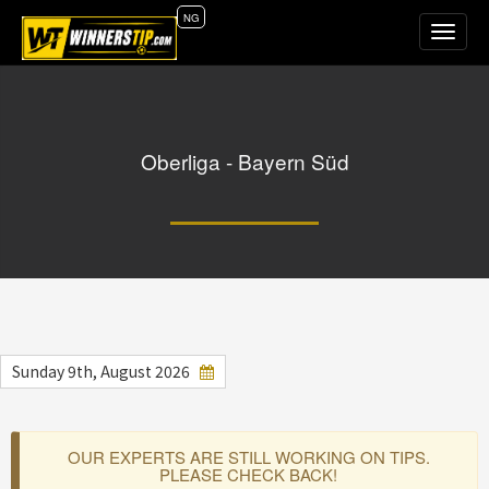
NG
Toggle
naviga
Oberliga - Bayern Süd
Sunday 9th, August 2026
OUR EXPERTS ARE STILL WORKING ON TIPS.
PLEASE CHECK BACK!