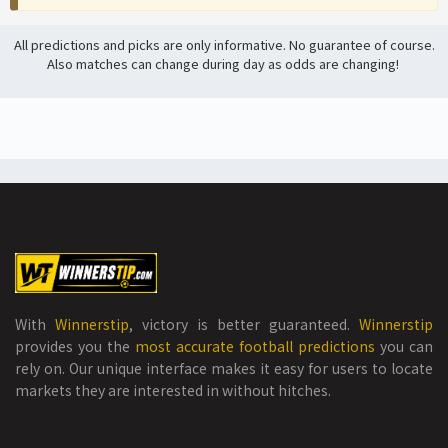
All predictions and picks are only informative. No guarantee of course.
Also matches can change during day as odds are changing!
With
Winnerstip
, victory is better guaranteed.
Winnerstip
provides you the
most accurate football predictions
you can
rely on. Our unique interface makes it easy for users to locate
markets they are interested in without hitches.