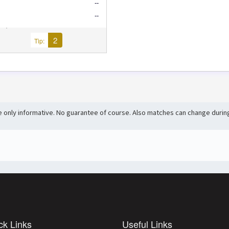
--
--
2
Tip:
re only informative. No guarantee of course. Also matches can change duri
ck Links
Useful Links