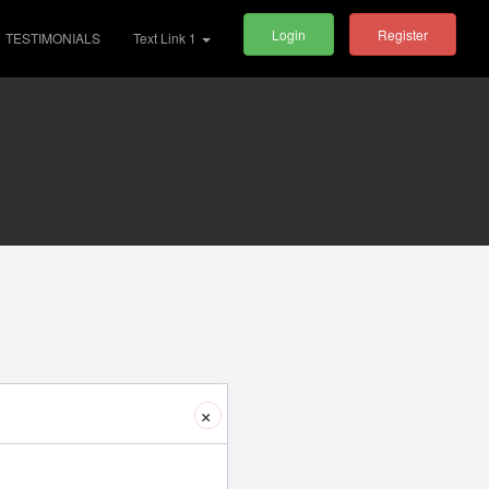
Login
Register
TESTIMONIALS
Text Link 1