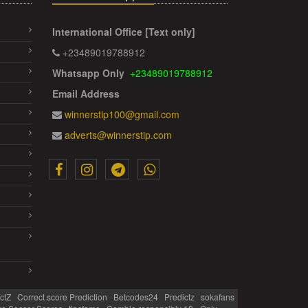
International Office [Text only]
+23489019788912
Whatsapp Only
+23489019788912
Email Address
winnerstip100@gmail.com
adverts@winnerstip.com
ictZ
|
Correct score Prediction
|
Betcodes24
|
Predictz
|
sokafans