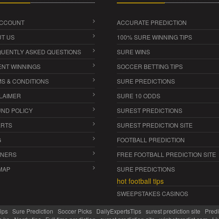
ACCOUNT
ACCURATE PREDICTION
T US
100% SURE WINNING TIPS
UENTLY ASKED QUESTIONS
SURE WINS
NT WINNINGS
SOCCER BETTING TIPS
S & CONDITIONS
SURE PREDICTIONS
LAIMER
SURE 10 ODDS
ND POLICY
SUREST PREDICTIONS
ERTS
SUREST PREDICTION SITE
G
FOOTBALL PREDICTION
TNERS
FREE FOOTBALL PREDICTION SITE
MAP
SURE PREDICTIONS
hot football tips
SWEEPSTAKES CASINOS
Tips
|
Sure Prediction
|
Soccer Picks
|
DailyExpertsTips
|
surest prediction site
|
Pred