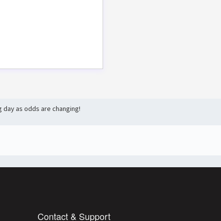
ng day as odds are changing!
Contact & Support