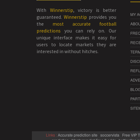
With
Winnerstip
, victory is better
MY 
guaranteed.
Winnerstip
provides you
the
most accurate football
ABOU
predictions
you can rely on. Our
FREQ
unique interface makes it easy for
RECE
users to locate markets they are
interested in without hitches.
TERM
DISC
REFU
ADV
BLO
PAR
SITE
Links :
Accurate prediction site
|
soccervista
|
Free VIP 