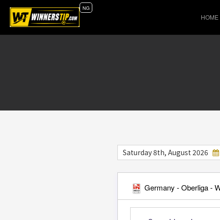
NG
HOME
Saturday 8th, August 2026
Germany - Oberliga - W