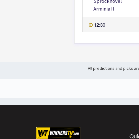
Sprockhovel
Arminia II
12:30
All predictions and picks a
Qui