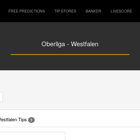
(current)
FREE PREDICTIONS
TIP STORES
BANKER
LIVESCORE
Oberliga - Westfalen
estfalen Tips
1