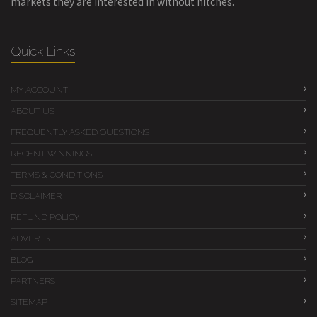
markets they are interested in without hitches.
Quick Links
MY ACCOUNT
ABOUT US
FREQUENTLY ASKED QUESTIONS
RECENT WINNINGS
TERMS & CONDITIONS
DISCLAIMER
REFUND POLICY
ADVERTS
BLOG
PARTNERS
SITEMAP