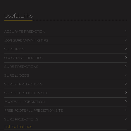
Useful Links
ACCURATE PREDICTION
100% SURE WINNING TIPS
SURE WINS
SOCCER BETTING TIPS
SURE PREDICTIONS
SURE 10 ODDS
SUREST PREDICTIONS
SUREST PREDICTION SITE
FOOTBALL PREDICTION
FREE FOOTBALL PREDICTION SITE
SURE PREDICTIONS
hot football tips