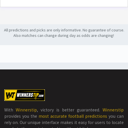
All predictions and picks are only informative. No guarantee of course.
Also matches can change during day as odds are changing!
With
Winnerstip
, victory is better guaranteed.
Winnerstip
provides you the
most accurate football predictions
you can
rely on. Our unique interface makes it easy for users to locate