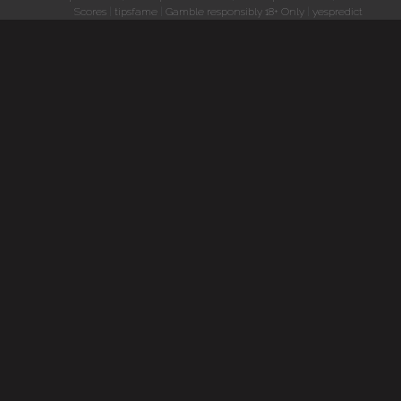
Scores
|
tipsfame
|
Gamble responsibly 18+ Only
|
yespredict