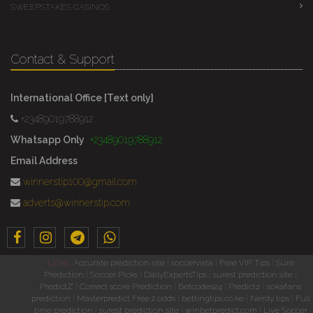
SWEEPSTAKES CASINOS
Contact & Support
International Office [Text only]
+23489019788912
Whatsapp Only
+23489019788912
Email Address
winnerstip100@gmail.com
adverts@winnerstip.com
Links :
Accurate prediction site
|
soccervista
|
Free VIP Tips
|
Sure
Prediction
|
Soccer Picks
|
DailyExpertsTips
|
surest prediction site
|
PredictZ
|
Correct score Prediction
|
Betcodes24
|
Predictz
|
sokafans
prediction
|
Masterpredict Free 2 odds
|
bettingtips.co.ke
|
Nerdy tips
|
Full
time prediction
|
surest prediction site
|
winbetpredict.com
|
Live Soccer