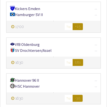
Kickers Emden
--
Hamburger SV II
--
+1.5
17:00
Tip:
VfB Oldenburg
--
SV Drochtersen/Assel
--
btts
16:30
Tip:
Hannover 96 II
--
HSC Hannover
--
-3.5
16:30
Tip: