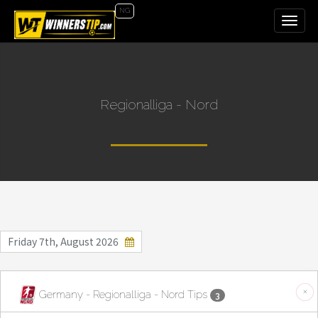
NG
Toggl
naviga
Regionalliga - Nord
Friday 7th, August 2026
Germany - Regionalliga - Nord Tips
3