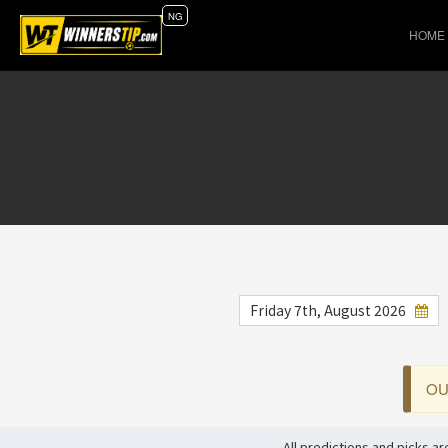
NG
HOME
Friday 7th, August 2026
OU
All predictions and picks a