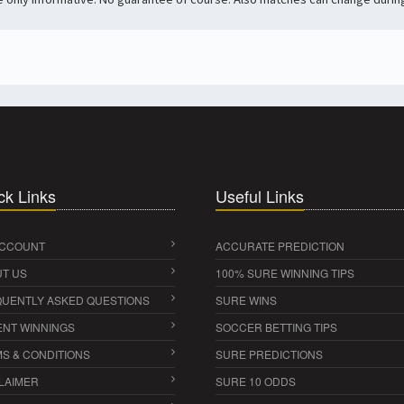
ck Links
Useful Links
ACCOUNT
ACCURATE PREDICTION
T US
100% SURE WINNING TIPS
UENTLY ASKED QUESTIONS
SURE WINS
NT WINNINGS
SOCCER BETTING TIPS
S & CONDITIONS
SURE PREDICTIONS
LAIMER
SURE 10 ODDS