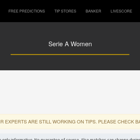
(current)
FREE PREDICTIONS
TIP STORES
BANKER
LIVESCORE
Serie A Women
R EXPERTS ARE STILL WORKING ON TIPS. PLEASE CHECK B
re only informative. No guarantee of course. Also matches can change duri