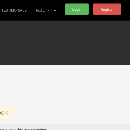
Login
Register
TESTIMONIALS
Text Link 1
ACK!
ng day as odds are changing!