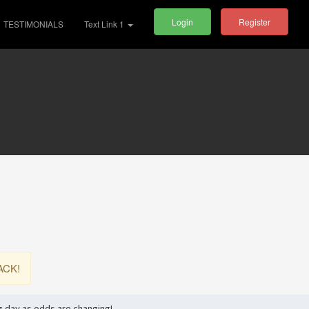
Login
Register
TESTIMONIALS
Text Link 1
ACK!
ng day as odds are changing!