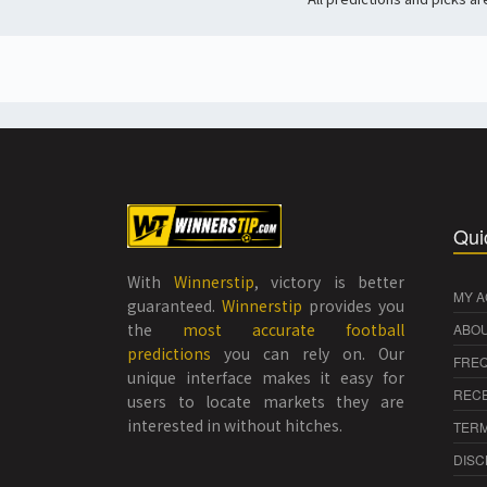
Qui
With
Winnerstip
, victory is better
MY 
guaranteed.
Winnerstip
provides you
the
most accurate football
ABOU
predictions
you can rely on. Our
FREQ
unique interface makes it easy for
RECE
users to locate markets they are
interested in without hitches.
TERM
DISC