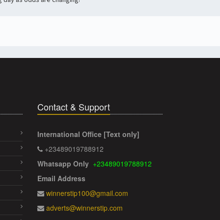
Contact & Support
International Office [Text only]
+23489019788912
Whatsapp Only
+23489019788912
Email Address
winnerstip100@gmail.com
adverts@winnerstip.com