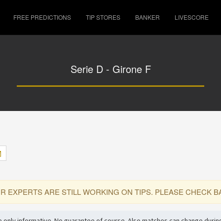
(current)
FREE PREDICTIONS
TIP STORES
BANKER
LIVESCORE
Serie D - Girone F
R EXPERTS ARE STILL WORKING ON TIPS. PLEASE CHECK B
re only informative. No guarantee of course. Also matches can change duri