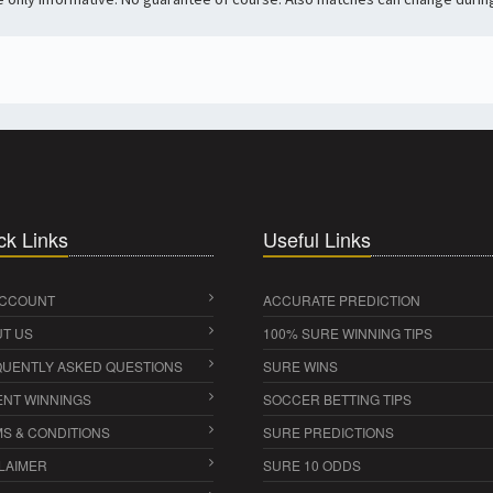
ck Links
Useful Links
ACCOUNT
ACCURATE PREDICTION
T US
100% SURE WINNING TIPS
UENTLY ASKED QUESTIONS
SURE WINS
NT WINNINGS
SOCCER BETTING TIPS
S & CONDITIONS
SURE PREDICTIONS
LAIMER
SURE 10 ODDS