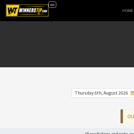
NG
HOME
Thursday 6th, August 2026
OU
All predictions and picks a