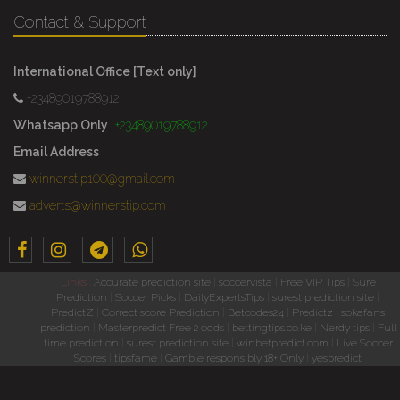
Contact & Support
International Office [Text only]
+23489019788912
Whatsapp Only
+23489019788912
Email Address
winnerstip100@gmail.com
adverts@winnerstip.com
Links :
Accurate prediction site
|
soccervista
|
Free VIP Tips
|
Sure
Prediction
|
Soccer Picks
|
DailyExpertsTips
|
surest prediction site
|
PredictZ
|
Correct score Prediction
|
Betcodes24
|
Predictz
|
sokafans
prediction
|
Masterpredict Free 2 odds
|
bettingtips.co.ke
|
Nerdy tips
|
Full
time prediction
|
surest prediction site
|
winbetpredict.com
|
Live Soccer
Scores
|
tipsfame
|
Gamble responsibly 18+ Only
|
yespredict