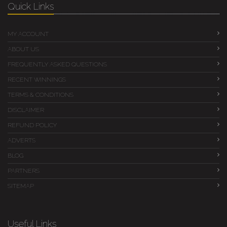
Quick Links
MY ACCOUNT
ABOUT US
FREQUENTLY ASKED QUESTIONS
RECENT WINNINGS
TERMS & CONDITIONS
DISCLAIMER
REFUND POLICY
ADVERTS
BLOG
PARTNERS
SITEMAP
Useful Links