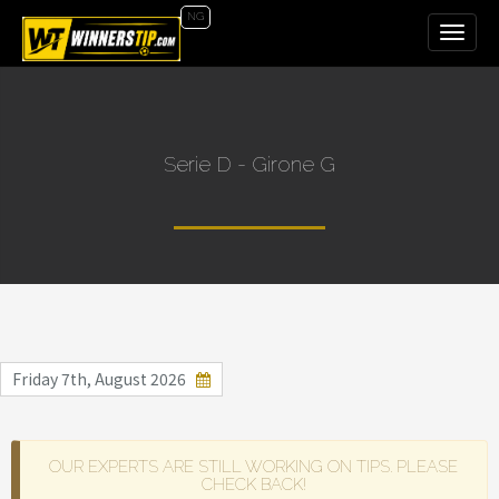
NG
Toggle
naviga
Serie D - Girone G
Friday 7th, August 2026
OUR EXPERTS ARE STILL WORKING ON TIPS. PLEASE
CHECK BACK!