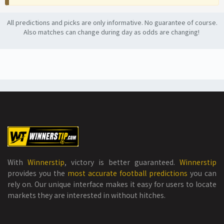
All predictions and picks are only informative. No guarantee of course.
Also matches can change during day as odds are changing!
With
Winnerstip
, victory is better guaranteed.
Winnerstip
provides you the
most accurate football predictions
you can
rely on. Our unique interface makes it easy for users to locate
markets they are interested in without hitches.