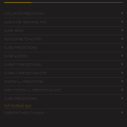
ACCURATE PREDICTION
100% SURE WINNING TIPS
SURE WINS
SOCCER BETTING TIPS
SURE PREDICTIONS
SURE 10 ODDS
SUREST PREDICTIONS
SUREST PREDICTION SITE
FOOTBALL PREDICTION
FREE FOOTBALL PREDICTION SITE
SURE PREDICTIONS
hot football tips
SWEEPSTAKES CASINOS