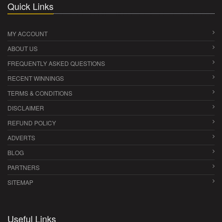
Quick Links
MY ACCOUNT
ABOUT US
FREQUENTLY ASKED QUESTIONS
RECENT WINNINGS
TERMS & CONDITIONS
DISCLAIMER
REFUND POLICY
ADVERTS
BLOG
PARTNERS
SITEMAP
Useful Links