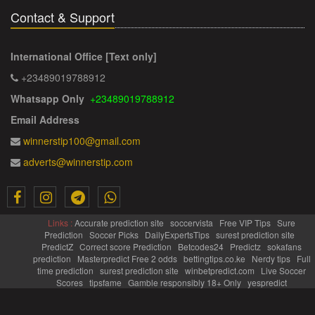
Contact & Support
International Office [Text only]
+23489019788912
Whatsapp Only
+23489019788912
Email Address
winnerstip100@gmail.com
adverts@winnerstip.com
Links :
Accurate prediction site
|
soccervista
|
Free VIP Tips
|
Sure
Prediction
|
Soccer Picks
|
DailyExpertsTips
|
surest prediction site
|
PredictZ
|
Correct score Prediction
|
Betcodes24
|
Predictz
|
sokafans
prediction
|
Masterpredict Free 2 odds
|
bettingtips.co.ke
|
Nerdy tips
|
Full
time prediction
|
surest prediction site
|
winbetpredict.com
|
Live Soccer
Scores
|
tipsfame
|
Gamble responsibly 18+ Only
|
yespredict