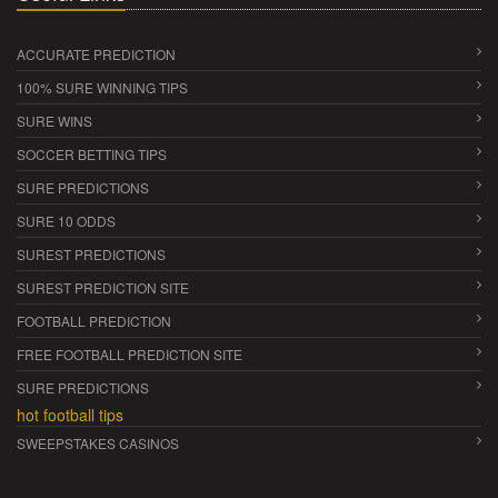
ACCURATE PREDICTION
100% SURE WINNING TIPS
SURE WINS
SOCCER BETTING TIPS
SURE PREDICTIONS
SURE 10 ODDS
SUREST PREDICTIONS
SUREST PREDICTION SITE
FOOTBALL PREDICTION
FREE FOOTBALL PREDICTION SITE
SURE PREDICTIONS
hot football tips
SWEEPSTAKES CASINOS