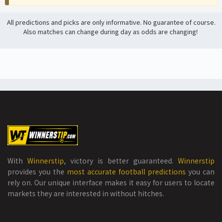
All predictions and picks are only informative. No guarantee of course.
Also matches can change during day as odds are changing!
With
Winnerstip
, victory is better guaranteed.
Winnerstip
provides you the
most accurate football predictions
you can
rely on. Our unique interface makes it easy for users to locate
markets they are interested in without hitches.