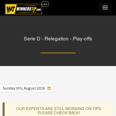
NG
Toggle
naviga
Serie D - Relegation - Play-offs
Sunday 9th, August 2026
OUR EXPERTS ARE STILL WORKING ON TIPS.
PLEASE CHECK BACK!