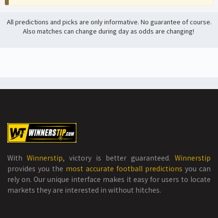
All predictions and picks are only informative. No guarantee of course.
Also matches can change during day as odds are changing!
With
Winnerstip
, victory is better guaranteed.
Winnerstip
provides you the
most accurate football predictions
you can
rely on. Our unique interface makes it easy for users to locate
markets they are interested in without hitches.