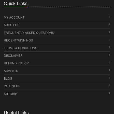
Quick Links
MY ACCOUNT
ABOUT US
FREQUENTLY ASKED QUESTIONS
RECENT WINNINGS
TERMS & CONDITIONS
DISCLAIMER
REFUND POLICY
ADVERTS
BLOG
PARTNERS
SITEMAP
Useful Links