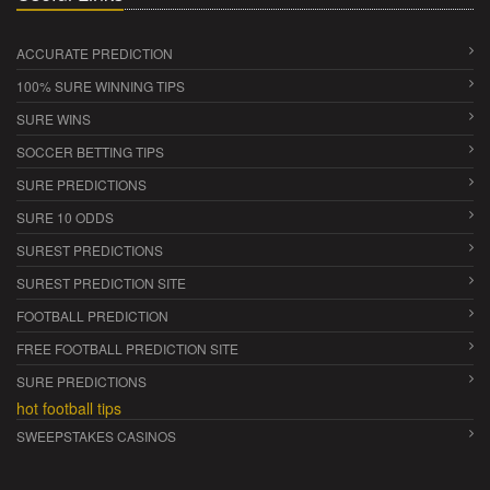
ACCURATE PREDICTION
100% SURE WINNING TIPS
SURE WINS
SOCCER BETTING TIPS
SURE PREDICTIONS
SURE 10 ODDS
SUREST PREDICTIONS
SUREST PREDICTION SITE
FOOTBALL PREDICTION
FREE FOOTBALL PREDICTION SITE
SURE PREDICTIONS
hot football tips
SWEEPSTAKES CASINOS