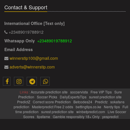
Contact & Support
International Office [Text only]
+23489019788912
Whatsapp Only
+23489019788912
Email Address
winnerstip100@gmail.com
adverts@winnerstip.com
Links :
Accurate prediction site
|
soccervista
|
Free VIP Tips
|
Sure
Prediction
|
Soccer Picks
|
DailyExpertsTips
|
surest prediction site
|
PredictZ
|
Correct score Prediction
|
Betcodes24
|
Predictz
|
sokafans
prediction
|
Masterpredict Free 2 odds
|
bettingtips.co.ke
|
Nerdy tips
|
Full
time prediction
|
surest prediction site
|
winbetpredict.com
|
Live Soccer
Scores
|
tipsfame
|
Gamble responsibly 18+ Only
|
yespredict