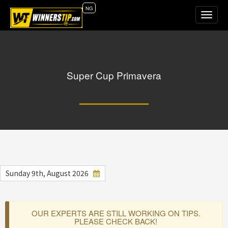
NG
Toggle
naviga
Super Cup Primavera
Sunday 9th, August 2026
OUR EXPERTS ARE STILL WORKING ON TIPS.
PLEASE CHECK BACK!