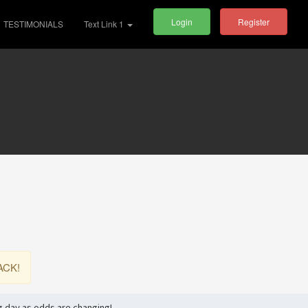
Login
Register
TESTIMONIALS
Text Link 1
ACK!
ng day as odds are changing!