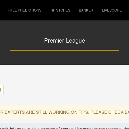
(current)
FREE PREDICTIONS
TIP STORES
BANKER
LIVESCORE
Premier League
R EXPERTS ARE STILL WORKING ON TIPS. PLEASE CHECK B
re only informative. No guarantee of course. Also matches can change duri