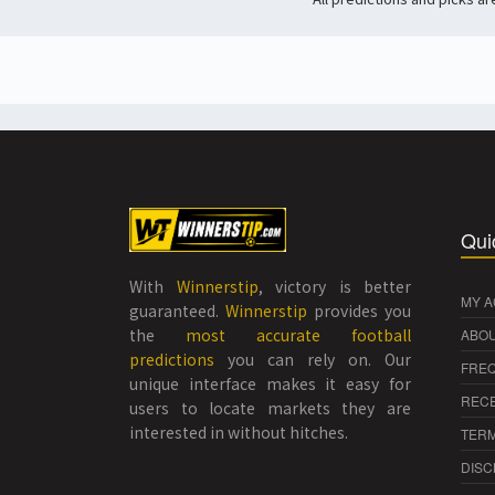
Qui
With
Winnerstip
, victory is better
MY 
guaranteed.
Winnerstip
provides you
the
most accurate football
ABOU
predictions
you can rely on. Our
FREQ
unique interface makes it easy for
RECE
users to locate markets they are
interested in without hitches.
TERM
DISC