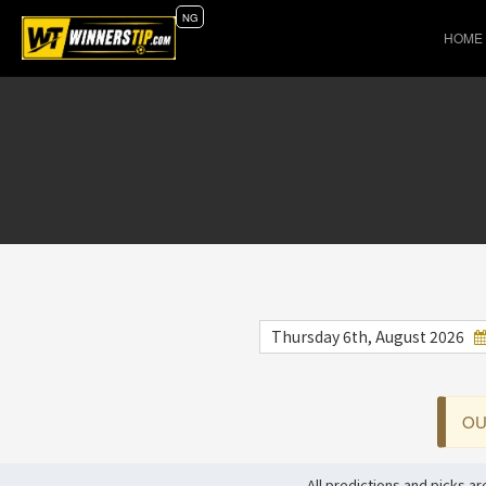
NG
HOME
Thursday 6th, August 2026
OU
All predictions and picks a