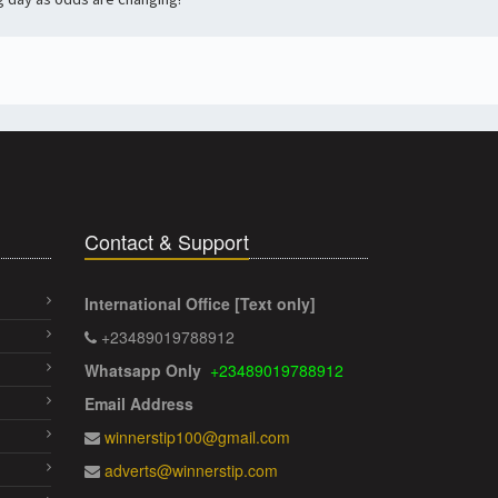
Contact & Support
International Office [Text only]
+23489019788912
Whatsapp Only
+23489019788912
Email Address
winnerstip100@gmail.com
adverts@winnerstip.com