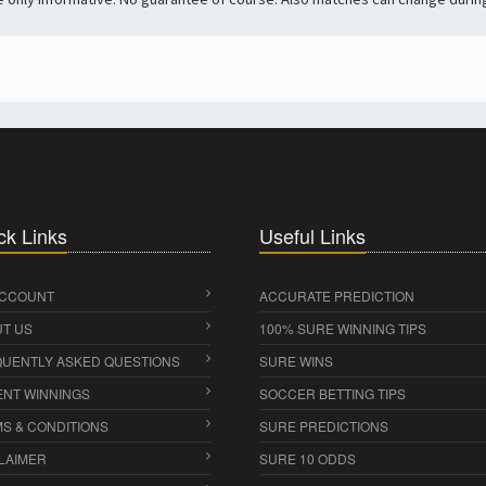
ck Links
Useful Links
ACCOUNT
ACCURATE PREDICTION
T US
100% SURE WINNING TIPS
UENTLY ASKED QUESTIONS
SURE WINS
NT WINNINGS
SOCCER BETTING TIPS
S & CONDITIONS
SURE PREDICTIONS
LAIMER
SURE 10 ODDS