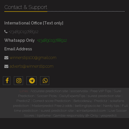
Contact & Support
International Office [Text only]
+23489019788912
Whatsapp Only
+23489019788912
Email Address
winnerstip100@gmail.com
adverts@winnerstip.com
Links :
Accurate prediction site
|
soccervista
|
Free VIP Tips
|
Sure
Prediction
|
Soccer Picks
|
DailyExpertsTips
|
surest prediction site
|
PredictZ
|
Correct score Prediction
|
Betcodes24
|
Predictz
|
sokafans
prediction
|
Masterpredict Free 2 odds
|
bettingtips.co.ke
|
Nerdy tips
|
Full
time prediction
|
surest prediction site
|
winbetpredict.com
|
Live Soccer
Scores
|
tipsfame
|
Gamble responsibly 18+ Only
|
yespredict