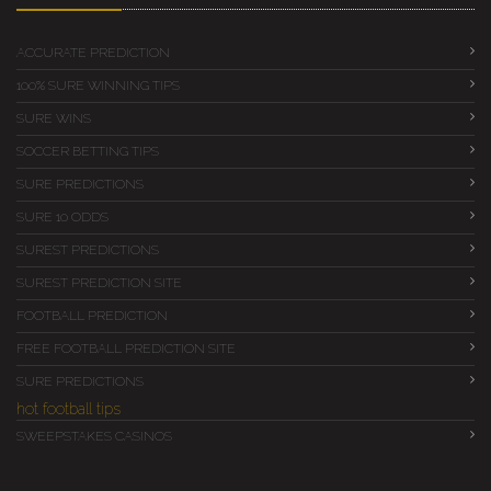
ACCURATE PREDICTION
100% SURE WINNING TIPS
SURE WINS
SOCCER BETTING TIPS
SURE PREDICTIONS
SURE 10 ODDS
SUREST PREDICTIONS
SUREST PREDICTION SITE
FOOTBALL PREDICTION
FREE FOOTBALL PREDICTION SITE
SURE PREDICTIONS
hot football tips
SWEEPSTAKES CASINOS