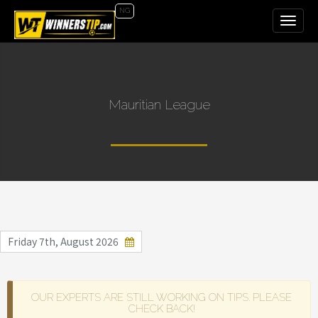
NG
Toggle
naviga
Mauritian League
Friday 7th, August 2026
OUR EXPERTS ARE STILL WORKING ON TIPS. PLEASE
CHECK BACK!