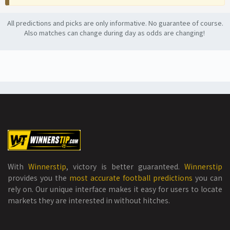
All predictions and picks are only informative. No guarantee of course.
Also matches can change during day as odds are changing!
With
Winnerstip
, victory is better guaranteed.
Winnerstip
provides you the
most accurate football predictions
you can
rely on. Our unique interface makes it easy for users to locate
markets they are interested in without hitches.