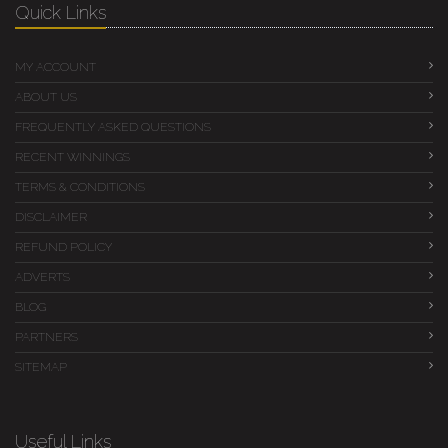
Quick Links
MY ACCOUNT
ABOUT US
FREQUENTLY ASKED QUESTIONS
RECENT WINNINGS
TERMS & CONDITIONS
DISCLAIMER
REFUND POLICY
ADVERTS
BLOG
PARTNERS
SITEMAP
Useful Links