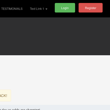
Login
Register
TESTIMONIALS
Text Link 1
ACK!
ng day as odds are changing!