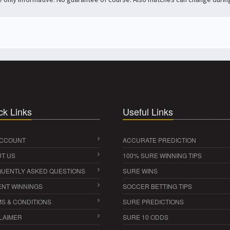
ck Links
Useful Links
ACCOUNT
ACCURATE PREDICTION
T US
100% SURE WINNING TIPS
UENTLY ASKED QUESTIONS
SURE WINS
NT WINNINGS
SOCCER BETTING TIPS
S & CONDITIONS
SURE PREDICTIONS
LAIMER
SURE 10 ODDS