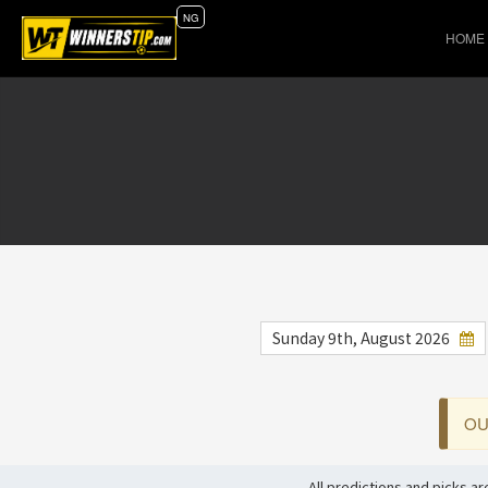
NG
HOME
Sunday 9th, August 2026
OU
All predictions and picks a