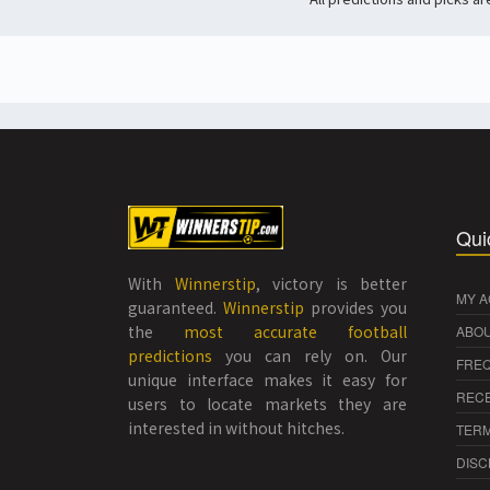
Qui
With
Winnerstip
, victory is better
MY 
guaranteed.
Winnerstip
provides you
the
most accurate football
ABOU
predictions
you can rely on. Our
FREQ
unique interface makes it easy for
RECE
users to locate markets they are
interested in without hitches.
TERM
DISC