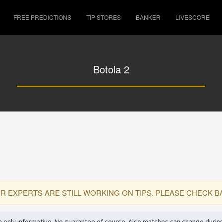
(current)
FREE PREDICTIONS
TIP STORES
BANKER
LIVESCORE
Botola 2
R EXPERTS ARE STILL WORKING ON TIPS. PLEASE CHECK B
re only informative. No guarantee of course. Also matches can change duri