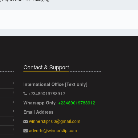
Contact & Support
International Office [Text only]
+23489019788912
Whatsapp Only
+23489019788912
Email Address
winnerstip100@gmail.com
adverts@winnerstip.com