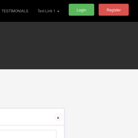
Login
Register
TESTIMONIALS
Text Link 1