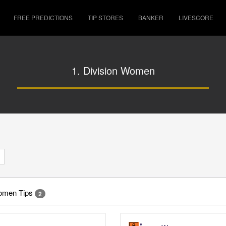
(current)
FREE PREDICTIONS
TIP STORES
BANKER
LIVESCORE
1. Division Women
Women Tips
2