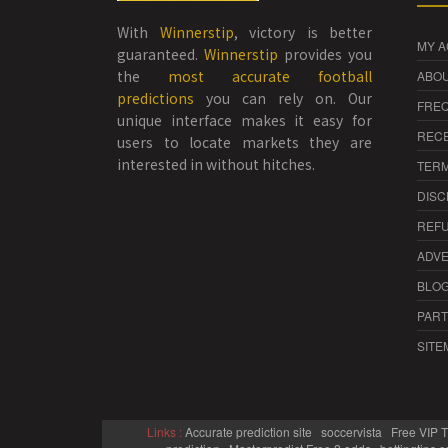
With
Winnerstip
, victory is better
MY 
guaranteed.
Winnerstip
provides you
the
most accurate football
ABOU
predictions
you can rely on. Our
FREQ
unique interface makes it easy for
RECE
users to locate markets they are
interested in without hitches.
TERM
DISC
REFU
ADV
BLO
PAR
SITE
Links :
Accurate prediction site
|
soccervista
|
Free VIP 