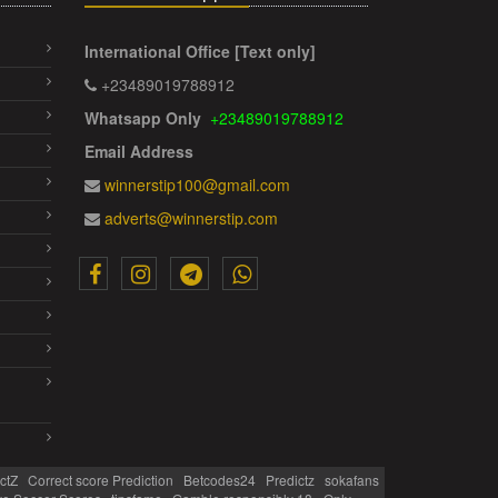
International Office [Text only]
+23489019788912
Whatsapp Only
+23489019788912
Email Address
winnerstip100@gmail.com
adverts@winnerstip.com
ictZ
|
Correct score Prediction
|
Betcodes24
|
Predictz
|
sokafans