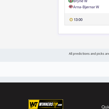
Bryne W
Arna-Bjørnar W
13:00
All predictions and picks a
Qui