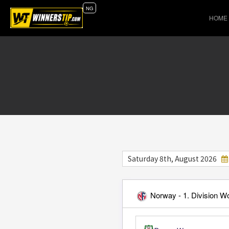
NG
HOME
Saturday 8th, August 2026
Norway - 1. Division 