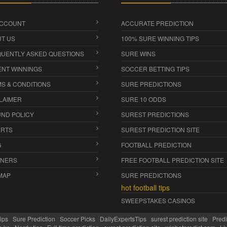
ACCOUNT
ACCURATE PREDICTION
T US
100% SURE WINNING TIPS
UENTLY ASKED QUESTIONS
SURE WINS
NT WINNINGS
SOCCER BETTING TIPS
S & CONDITIONS
SURE PREDICTIONS
LAIMER
SURE 10 ODDS
ND POLICY
SUREST PREDICTIONS
ERTS
SUREST PREDICTION SITE
G
FOOTBALL PREDICTION
TNERS
FREE FOOTBALL PREDICTION SITE
MAP
SURE PREDICTIONS
hot football tips
SWEEPSTAKES CASINOS
Tips
|
Sure Prediction
|
Soccer Picks
|
DailyExpertsTips
|
surest prediction site
|
Pred