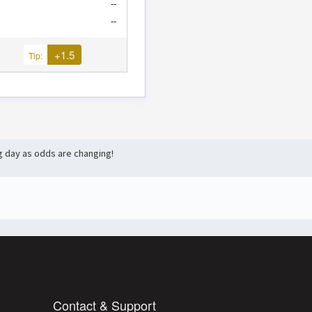
--
--
+1.5
Tip:
ng day as odds are changing!
Contact & Support