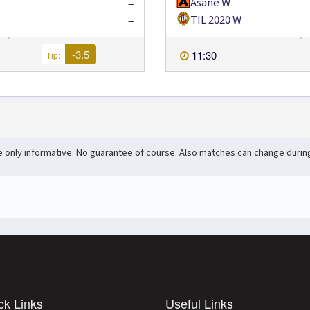
Åsane W
--
TIL 2020 W
--
-3.5
11:30
Tip:
re only informative. No guarantee of course. Also matches can change duri
ck Links
Useful Links