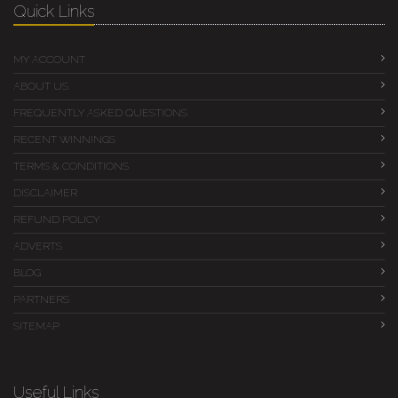
Quick Links
MY ACCOUNT
ABOUT US
FREQUENTLY ASKED QUESTIONS
RECENT WINNINGS
TERMS & CONDITIONS
DISCLAIMER
REFUND POLICY
ADVERTS
BLOG
PARTNERS
SITEMAP
Useful Links