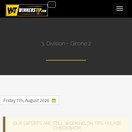
NG
Toggle
naviga
3. Division - Girone 2
Friday 7th, August 2026
OUR EXPERTS ARE STILL WORKING ON TIPS. PLEASE
CHECK BACK!