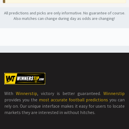
All predictions and picks are only informative. No guarantee of course.
Also matches can change during day as odds are changing!
With
Winnerstip
, victory is better guaranteed.
Winnerstip
provides you the
most accurate football predictions
you can
rely on. Our unique interface makes it easy for users to locate
markets they are interested in without hitches.