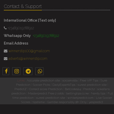
Contact & Support
International Office [Text only]
+23489019788912
Whatsapp Only
+23489019788912
Email Address
winnerstip100@gmail.com
adverts@winnerstip.com
Links :
Accurate prediction site
|
soccervista
|
Free VIP Tips
|
Sure
Prediction
|
Soccer Picks
|
DailyExpertsTips
|
surest prediction site
|
PredictZ
|
Correct score Prediction
|
Betcodes24
|
Predictz
|
sokafans
prediction
|
Masterpredict Free 2 odds
|
bettingtips.co.ke
|
Nerdy tips
|
Full
time prediction
|
surest prediction site
|
winbetpredict.com
|
Live Soccer
Scores
|
tipsfame
|
Gamble responsibly 18+ Only
|
yespredict