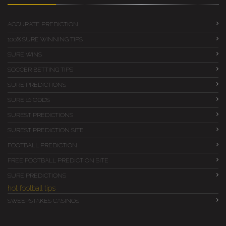
ACCURATE PREDICTION
100% SURE WINNING TIPS
SURE WINS
SOCCER BETTING TIPS
SURE PREDICTIONS
SURE 10 ODDS
SUREST PREDICTIONS
SUREST PREDICTION SITE
FOOTBALL PREDICTION
FREE FOOTBALL PREDICTION SITE
SURE PREDICTIONS
hot football tips
SWEEPSTAKES CASINOS