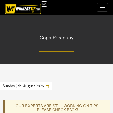
NG
Toggle
naviga
Copa Paraguay
Sunday 9th, August 2026
OUR EXPERTS ARE STILL WORKING ON TIPS.
PLEASE CHECK BACK!