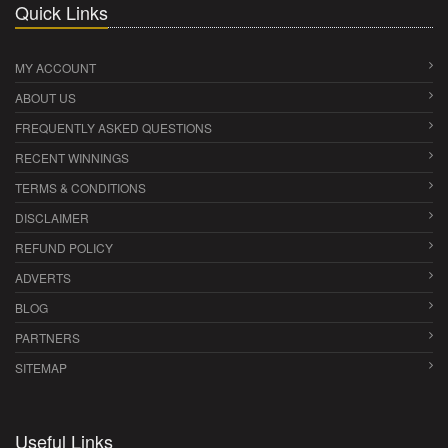
Quick Links
MY ACCOUNT
ABOUT US
FREQUENTLY ASKED QUESTIONS
RECENT WINNINGS
TERMS & CONDITIONS
DISCLAIMER
REFUND POLICY
ADVERTS
BLOG
PARTNERS
SITEMAP
Useful Links