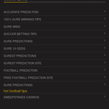
ACCURATE PREDICTION
100% SURE WINNING TIPS
SURE WINS
SOCCER BETTING TIPS
SURE PREDICTIONS
SURE 10 ODDS
SUREST PREDICTIONS
SUREST PREDICTION SITE
FOOTBALL PREDICTION
FREE FOOTBALL PREDICTION SITE
SURE PREDICTIONS
hot football tips
SWEEPSTAKES CASINOS