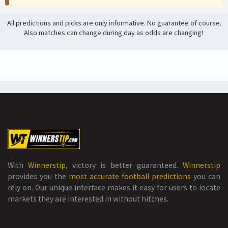
All predictions and picks are only informative. No guarantee of course.
Also matches can change during day as odds are changing!
With
Winnerstip
, victory is better guaranteed.
Winnerstip
provides you the
most accurate football predictions
you can
rely on. Our unique interface makes it easy for users to locate
markets they are interested in without hitches.