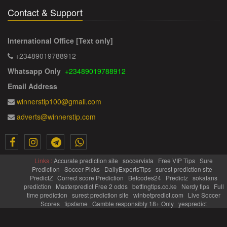
Contact & Support
International Office [Text only]
+23489019788912
Whatsapp Only
+23489019788912
Email Address
winnerstip100@gmail.com
adverts@winnerstip.com
Links :
Accurate prediction site
|
soccervista
|
Free VIP Tips
|
Sure
Prediction
|
Soccer Picks
|
DailyExpertsTips
|
surest prediction site
|
PredictZ
|
Correct score Prediction
|
Betcodes24
|
Predictz
|
sokafans
prediction
|
Masterpredict Free 2 odds
|
bettingtips.co.ke
|
Nerdy tips
|
Full
time prediction
|
surest prediction site
|
winbetpredict.com
|
Live Soccer
Scores
|
tipsfame
|
Gamble responsibly 18+ Only
|
yespredict