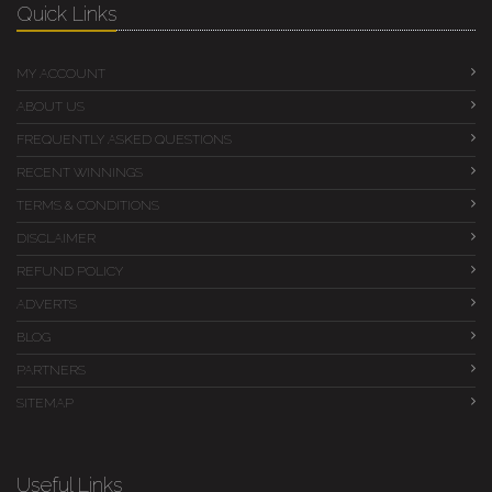
Quick Links
MY ACCOUNT
ABOUT US
FREQUENTLY ASKED QUESTIONS
RECENT WINNINGS
TERMS & CONDITIONS
DISCLAIMER
REFUND POLICY
ADVERTS
BLOG
PARTNERS
SITEMAP
Useful Links