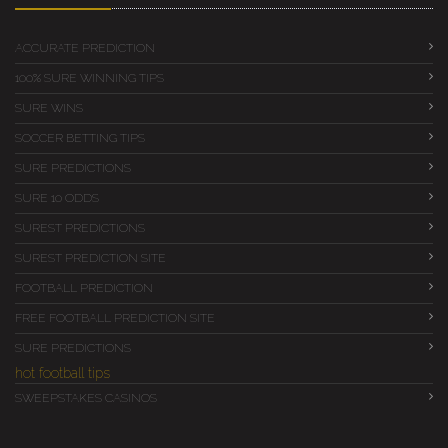
ACCURATE PREDICTION
100% SURE WINNING TIPS
SURE WINS
SOCCER BETTING TIPS
SURE PREDICTIONS
SURE 10 ODDS
SUREST PREDICTIONS
SUREST PREDICTION SITE
FOOTBALL PREDICTION
FREE FOOTBALL PREDICTION SITE
SURE PREDICTIONS
hot football tips
SWEEPSTAKES CASINOS