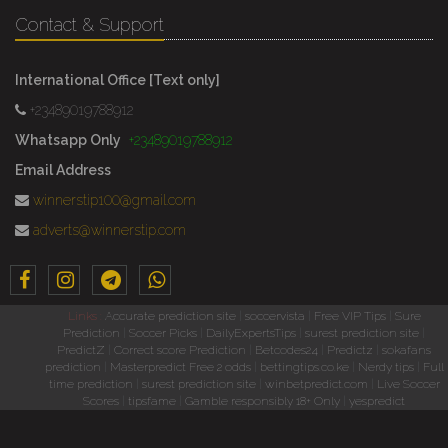
Contact & Support
International Office [Text only]
+23489019788912
Whatsapp Only
+23489019788912
Email Address
winnerstip100@gmail.com
adverts@winnerstip.com
Links :
Accurate prediction site
|
soccervista
|
Free VIP Tips
|
Sure
Prediction
|
Soccer Picks
|
DailyExpertsTips
|
surest prediction site
|
PredictZ
|
Correct score Prediction
|
Betcodes24
|
Predictz
|
sokafans
prediction
|
Masterpredict Free 2 odds
|
bettingtips.co.ke
|
Nerdy tips
|
Full
time prediction
|
surest prediction site
|
winbetpredict.com
|
Live Soccer
Scores
|
tipsfame
|
Gamble responsibly 18+ Only
|
yespredict