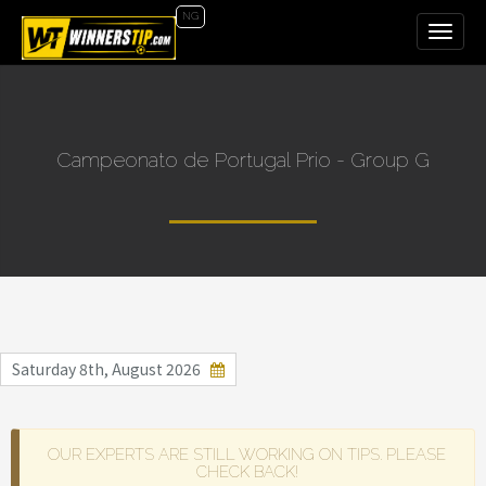
NG
Toggle
naviga
Campeonato de Portugal Prio - Group G
Saturday 8th, August 2026
OUR EXPERTS ARE STILL WORKING ON TIPS. PLEASE
CHECK BACK!