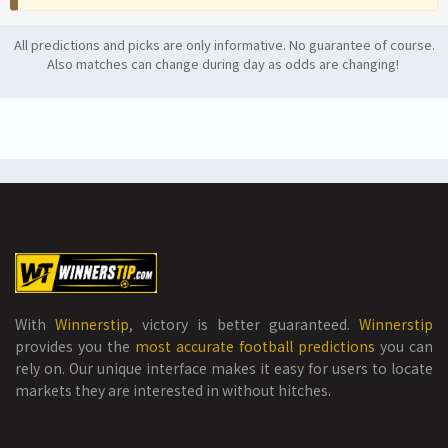
All predictions and picks are only informative. No guarantee of course.
Also matches can change during day as odds are changing!
With
Winnerstip
, victory is better guaranteed.
Winnerstip
provides you the
most accurate football predictions
you can
rely on. Our unique interface makes it easy for users to locate
markets they are interested in without hitches.