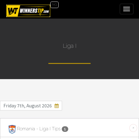
NG
Toggl
naviga
Liga I
Friday 7th, August 2026
Romania - Liga I Tips
1