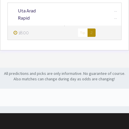
Uta Arad
--
Rapid
--
2
18:00
Tip:
All predictions and picks are only informative. No guarantee of course.
Also matches can change during day as odds are changing!