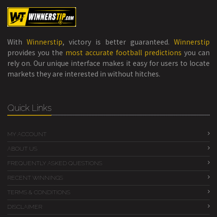
With
Winnerstip
, victory is better guaranteed.
Winnerstip
provides you the
most accurate football predictions
you can
rely on. Our unique interface makes it easy for users to locate
markets they are interested in without hitches.
Quick Links
MY ACCOUNT
ABOUT US
FREQUENTLY ASKED QUESTIONS
RECENT WINNINGS
TERMS & CONDITIONS
DISCLAIMER