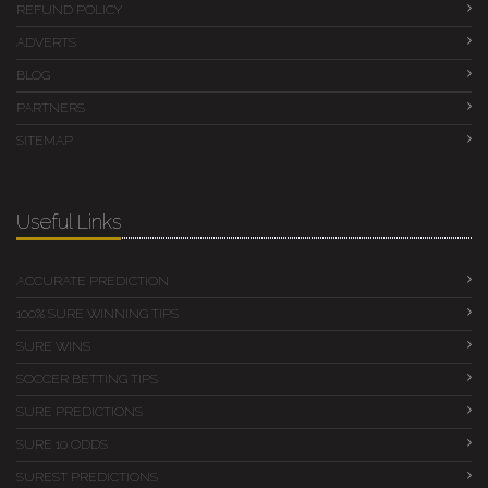
REFUND POLICY
ADVERTS
BLOG
PARTNERS
SITEMAP
Useful Links
ACCURATE PREDICTION
100% SURE WINNING TIPS
SURE WINS
SOCCER BETTING TIPS
SURE PREDICTIONS
SURE 10 ODDS
SUREST PREDICTIONS