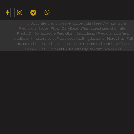
Links :
Accurate prediction site
|
soccervista
|
Free VIP Tips
|
Sure
Prediction
|
Soccer Picks
|
DailyExpertsTips
|
surest prediction site
|
PredictZ
|
Correct score Prediction
|
Betcodes24
|
Predictz
|
sokafans
prediction
|
Masterpredict Free 2 odds
|
bettingtips.co.ke
|
Nerdy tips
|
Full
time prediction
|
surest prediction site
|
winbetpredict.com
|
Live Soccer
Scores
|
tipsfame
|
Gamble responsibly 18+ Only
|
yespredict