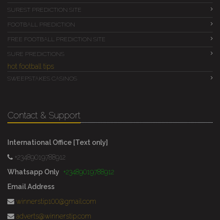
SUREST PREDICTION SITE
FOOTBALL PREDICTION
FREE FOOTBALL PREDICTION SITE
SURE PREDICTIONS
hot football tips
SWEEPSTAKES CASINOS
Contact & Support
International Office [Text only]
+23489019788912
Whatsapp Only
+23489019788912
Email Address
winnerstip100@gmail.com
adverts@winnerstip.com