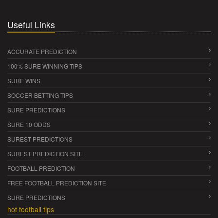
Useful Links
ACCURATE PREDICTION
100% SURE WINNING TIPS
SURE WINS
SOCCER BETTING TIPS
SURE PREDICTIONS
SURE 10 ODDS
SUREST PREDICTIONS
SUREST PREDICTION SITE
FOOTBALL PREDICTION
FREE FOOTBALL PREDICTION SITE
SURE PREDICTIONS
hot football tips