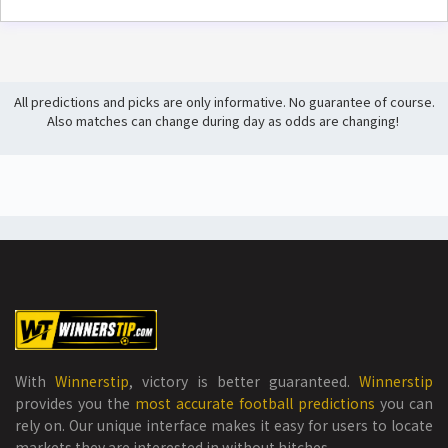
All predictions and picks are only informative. No guarantee of course.
Also matches can change during day as odds are changing!
With
Winnerstip
, victory is better guaranteed.
Winnerstip
provides you the
most accurate football predictions
you can
rely on. Our unique interface makes it easy for users to locate
markets they are interested in without hitches.