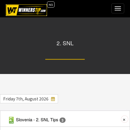
NG
Toggle
naviga
2. SNL
Friday 7th, August 2026
Slovenia - 2. SNL Tips
3