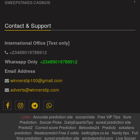
SWEEPSTAKES CASINOS
Contact & Support
International Office [Text only]
+23489019788912
Whatsapp Only
+23489019788912
Email Address
winnerstip100@gmail.com
adverts@winnerstip.com
Links :
Accurate prediction site
|
soccervista
|
Free VIP Tips
|
Sure
Prediction
|
Soccer Picks
|
DailyExpertsTips
|
surest prediction site
|
PredictZ
|
Correct score Prediction
|
Betcodes24
|
Predictz
|
sokafans
prediction
|
Masterpredict Free 2 odds
|
bettingtips.co.ke
|
Nerdy tips
|
Full
time prediction
|
surest prediction site
|
winbetpredict.com
|
Live Soccer