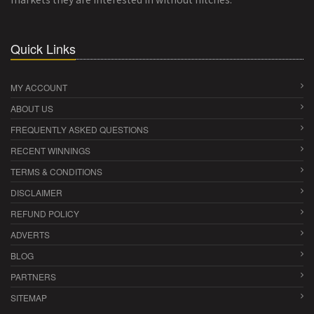
Quick Links
MY ACCOUNT
ABOUT US
FREQUENTLY ASKED QUESTIONS
RECENT WINNINGS
TERMS & CONDITIONS
DISCLAIMER
REFUND POLICY
ADVERTS
BLOG
PARTNERS
SITEMAP