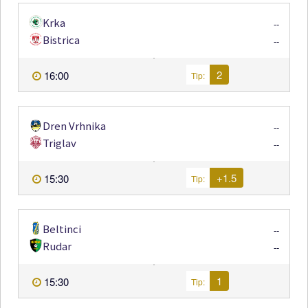
Krka
--
Bistrica
--
2
16:00
Tip:
Dren Vrhnika
--
Triglav
--
+1.5
15:30
Tip:
Beltinci
--
Rudar
--
1
15:30
Tip: