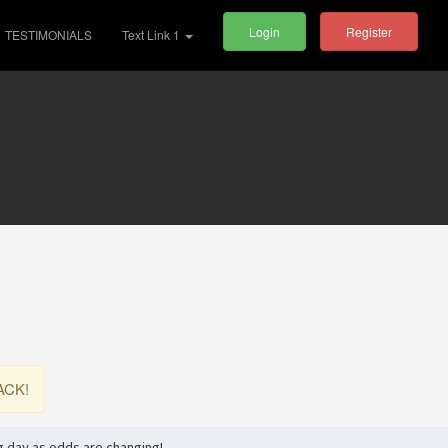
Login
Register
TESTIMONIALS
Text Link 1
ACK!
ng day as odds are changing!