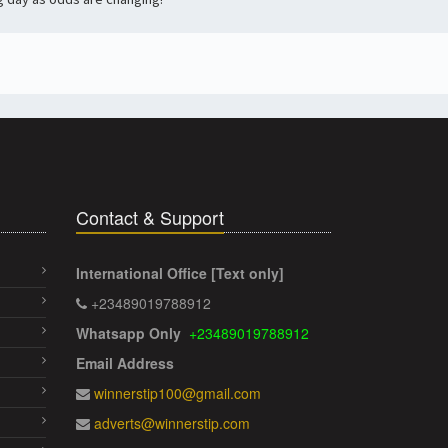
Contact & Support
International Office [Text only]
+23489019788912
Whatsapp Only
+23489019788912
Email Address
winnerstip100@gmail.com
adverts@winnerstip.com