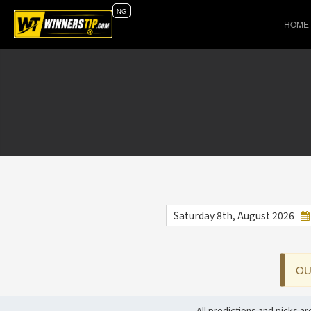
NG
HOME
Saturday 8th, August 2026
OU
All predictions and picks a