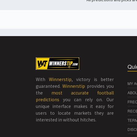
Qui
With
Winnerstip
, victory is better
MY 
guaranteed.
Winnerstip
provides you
the
most accurate football
ABOU
predictions
you can rely on. Our
FREQ
unique interface makes it easy for
RECE
users to locate markets they are
interested in without hitches.
TERM
DISC