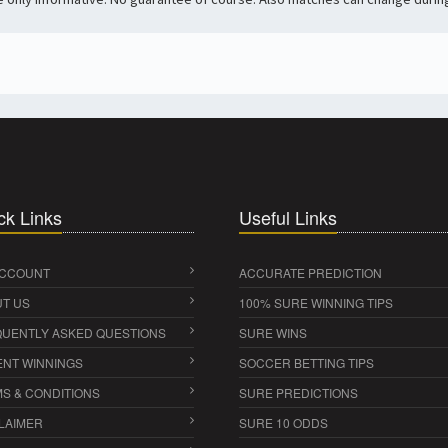
ck Links
Useful Links
ACCOUNT
ACCURATE PREDICTION
T US
100% SURE WINNING TIPS
UENTLY ASKED QUESTIONS
SURE WINS
NT WINNINGS
SOCCER BETTING TIPS
S & CONDITIONS
SURE PREDICTIONS
LAIMER
SURE 10 ODDS