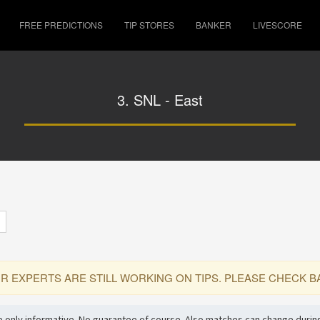
(current)
FREE PREDICTIONS
TIP STORES
BANKER
LIVESCORE
3. SNL - East
R EXPERTS ARE STILL WORKING ON TIPS. PLEASE CHECK B
re only informative. No guarantee of course. Also matches can change duri