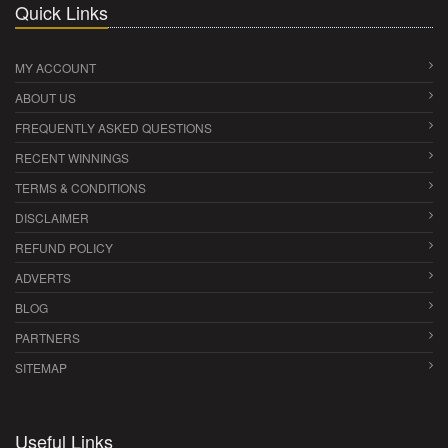
Quick Links
MY ACCOUNT
ABOUT US
FREQUENTLY ASKED QUESTIONS
RECENT WINNINGS
TERMS & CONDITIONS
DISCLAIMER
REFUND POLICY
ADVERTS
BLOG
PARTNERS
SITEMAP
Useful Links