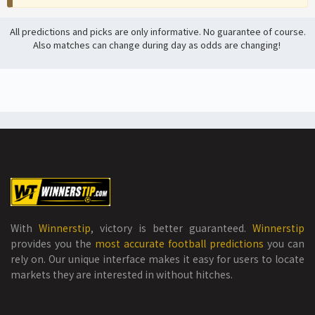
All predictions and picks are only informative. No guarantee of course.
Also matches can change during day as odds are changing!
With
Winnerstip
, victory is better guaranteed.
Winnerstip
provides you the
most accurate football predictions
you can
rely on. Our unique interface makes it easy for users to locate
markets they are interested in without hitches.