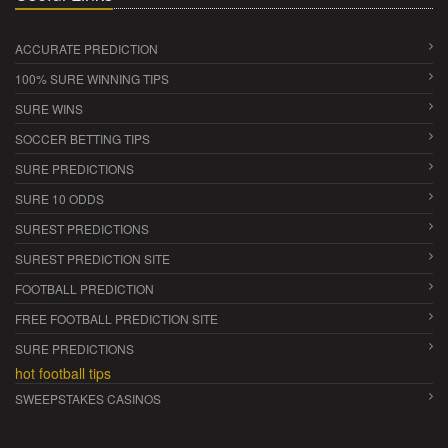
ACCURATE PREDICTION
100% SURE WINNING TIPS
SURE WINS
SOCCER BETTING TIPS
SURE PREDICTIONS
SURE 10 ODDS
SUREST PREDICTIONS
SUREST PREDICTION SITE
FOOTBALL PREDICTION
FREE FOOTBALL PREDICTION SITE
SURE PREDICTIONS
hot football tips
SWEEPSTAKES CASINOS