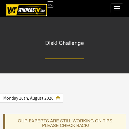
NG
Toggle
naviga
Diski Challenge
Monday 10th, August 2026
OUR EXPERTS ARE STILL WORKING ON TIPS.
PLEASE CHECK BACK!