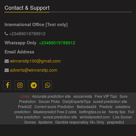
Contact & Support
International Office [Text only]
+23489019788912
Whatsapp Only
+23489019788912
Email Address
winnerstip100@gmail.com
adverts@winnerstip.com
Links :
Accurate prediction site
|
soccervista
|
Free VIP Tips
|
Sure
Prediction
|
Soccer Picks
|
DailyExpertsTips
|
surest prediction site
|
PredictZ
|
Correct score Prediction
|
Betcodes24
|
Predictz
|
sokafans
prediction
|
Masterpredict Free 2 odds
|
bettingtips.co.ke
|
Nerdy tips
|
Full
time prediction
|
surest prediction site
|
winbetpredict.com
|
Live Soccer
Scores
|
tipsfame
|
Gamble responsibly 18+ Only
|
yespredict