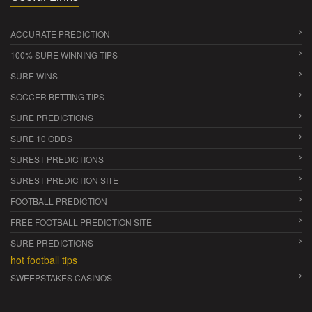
ACCURATE PREDICTION
100% SURE WINNING TIPS
SURE WINS
SOCCER BETTING TIPS
SURE PREDICTIONS
SURE 10 ODDS
SUREST PREDICTIONS
SUREST PREDICTION SITE
FOOTBALL PREDICTION
FREE FOOTBALL PREDICTION SITE
SURE PREDICTIONS
hot football tips
SWEEPSTAKES CASINOS