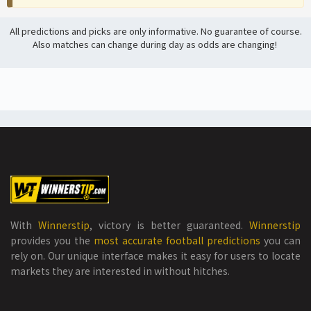
All predictions and picks are only informative. No guarantee of course.
Also matches can change during day as odds are changing!
With
Winnerstip
, victory is better guaranteed.
Winnerstip
provides you the
most accurate football predictions
you can
rely on. Our unique interface makes it easy for users to locate
markets they are interested in without hitches.