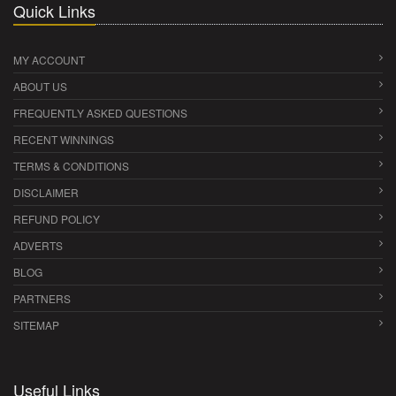
Quick Links
MY ACCOUNT
ABOUT US
FREQUENTLY ASKED QUESTIONS
RECENT WINNINGS
TERMS & CONDITIONS
DISCLAIMER
REFUND POLICY
ADVERTS
BLOG
PARTNERS
SITEMAP
Useful Links