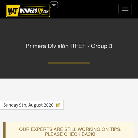
NG
Toggle
naviga
Primera División RFEF - Group 3
Sunday 9th, August 2026
OUR EXPERTS ARE STILL WORKING ON TIPS.
PLEASE CHECK BACK!