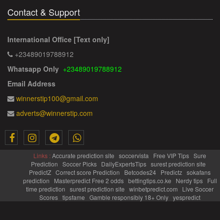
Contact & Support
International Office [Text only]
+23489019788912
Whatsapp Only
+23489019788912
Email Address
winnerstip100@gmail.com
adverts@winnerstip.com
Links :
Accurate prediction site
|
soccervista
|
Free VIP Tips
|
Sure
Prediction
|
Soccer Picks
|
DailyExpertsTips
|
surest prediction site
|
PredictZ
|
Correct score Prediction
|
Betcodes24
|
Predictz
|
sokafans
prediction
|
Masterpredict Free 2 odds
|
bettingtips.co.ke
|
Nerdy tips
|
Full
time prediction
|
surest prediction site
|
winbetpredict.com
|
Live Soccer
Scores
|
tipsfame
|
Gamble responsibly 18+ Only
|
yespredict