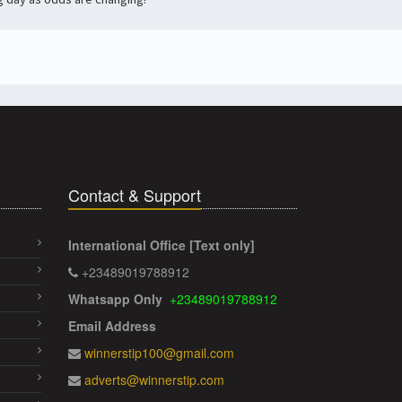
Contact & Support
International Office [Text only]
+23489019788912
Whatsapp Only
+23489019788912
Email Address
winnerstip100@gmail.com
adverts@winnerstip.com