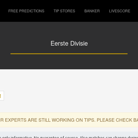
(current)
FREE PREDICTIONS
TIP STORES
BANKER
LIVESCORE
Eerste Divisie
R EXPERTS ARE STILL WORKING ON TIPS. PLEASE CHECK B
re only informative. No guarantee of course. Also matches can change duri