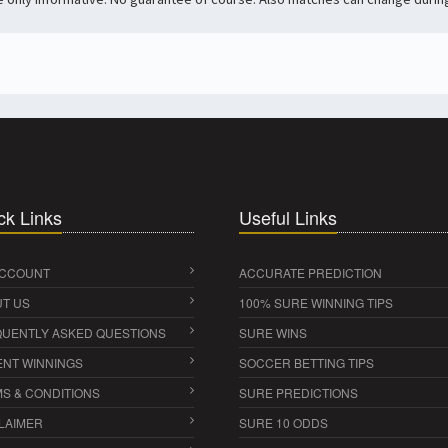
ck Links
Useful Links
ACCOUNT
ACCURATE PREDICTION
T US
100% SURE WINNING TIPS
UENTLY ASKED QUESTIONS
SURE WINS
NT WINNINGS
SOCCER BETTING TIPS
S & CONDITIONS
SURE PREDICTIONS
LAIMER
SURE 10 ODDS