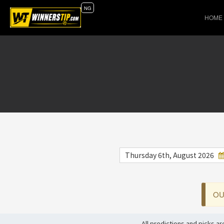
NG
HOME
Thursday 6th, August 2026
OU
All predictions and picks a