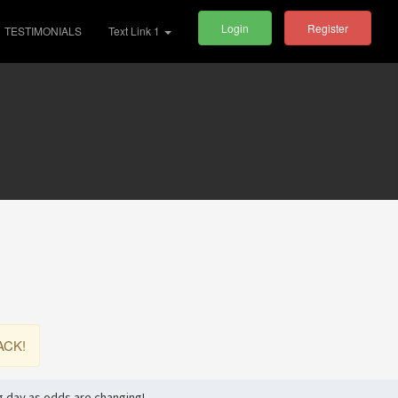
Login
Register
TESTIMONIALS
Text Link 1
ACK!
ng day as odds are changing!