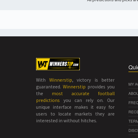
Qui
With
Winnerstip
, victory is better
MY 
guaranteed.
Winnerstip
provides you
the
most accurate football
ABOU
predictions
you can rely on. Our
FREQ
unique interface makes it easy for
RECE
users to locate markets they are
interested in without hitches.
TERM
DISC