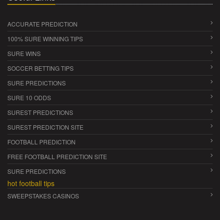
ACCURATE PREDICTION
100% SURE WINNING TIPS
SURE WINS
SOCCER BETTING TIPS
SURE PREDICTIONS
SURE 10 ODDS
SUREST PREDICTIONS
SUREST PREDICTION SITE
FOOTBALL PREDICTION
FREE FOOTBALL PREDICTION SITE
SURE PREDICTIONS
hot football tips
SWEEPSTAKES CASINOS