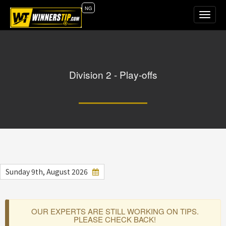
NG
Toggle
naviga
Division 2 - Play-offs
Sunday 9th, August 2026
OUR EXPERTS ARE STILL WORKING ON TIPS.
PLEASE CHECK BACK!