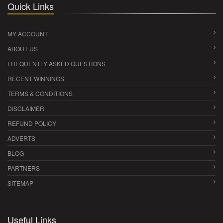
Quick Links
MY ACCOUNT
ABOUT US
FREQUENTLY ASKED QUESTIONS
RECENT WINNINGS
TERMS & CONDITIONS
DISCLAIMER
REFUND POLICY
ADVERTS
BLOG
PARTNERS
SITEMAP
Useful Links