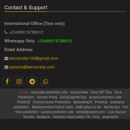
Contact & Support
International Office [Text only]
+23489019788912
Whatsapp Only
+23489019788912
Email Address
winnerstip100@gmail.com
adverts@winnerstip.com
Links :
Accurate prediction site
|
soccervista
|
Free VIP Tips
|
Sure
Prediction
|
Soccer Picks
|
DailyExpertsTips
|
surest prediction site
|
PredictZ
|
Correct score Prediction
|
Betcodes24
|
Predictz
|
sokafans
prediction
|
Masterpredict Free 2 odds
|
bettingtips.co.ke
|
Nerdy tips
|
Full
time prediction
|
surest prediction site
|
winbetpredict.com
|
Live Soccer
Scores
|
tipsfame
|
Gamble responsibly 18+ Only
|
yespredict