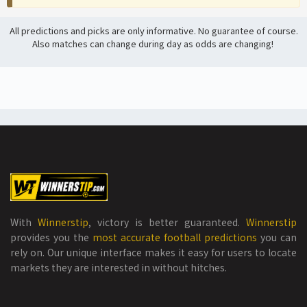
All predictions and picks are only informative. No guarantee of course.
Also matches can change during day as odds are changing!
With
Winnerstip
, victory is better guaranteed.
Winnerstip
provides you the
most accurate football predictions
you can
rely on. Our unique interface makes it easy for users to locate
markets they are interested in without hitches.