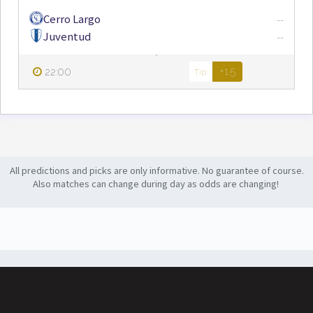
Cerro Largo
--
Juventud
--
+1.5
22:00
Tip:
All predictions and picks are only informative. No guarantee of course.
Also matches can change during day as odds are changing!