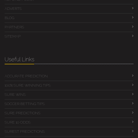
ADVERTS
BLOG
PARTNERS
SITEMAP
Useful Links
ACCURATE PREDICTION
100% SURE WINNING TIPS
SURE WINS
SOCCER BETTING TIPS
SURE PREDICTIONS
SURE 10 ODDS
SUREST PREDICTIONS