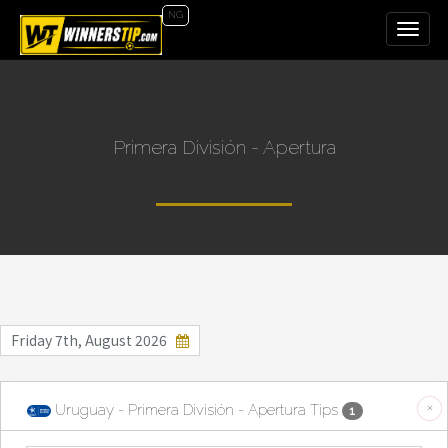
NG
Toggl
naviga
Primera División - Apertura
Friday 7th, August 2026
Uruguay - Primera División - Apertura Tips
1