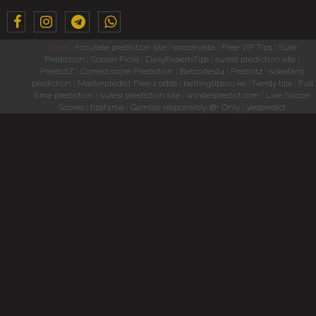
Links :
Accurate prediction site
|
soccervista
|
Free VIP Tips
|
Sure
Prediction
|
Soccer Picks
|
DailyExpertsTips
|
surest prediction site
|
PredictZ
|
Correct score Prediction
|
Betcodes24
|
Predictz
|
sokafans
prediction
|
Masterpredict Free 2 odds
|
bettingtips.co.ke
|
Nerdy tips
|
Full
time prediction
|
surest prediction site
|
winbetpredict.com
|
Live Soccer
Scores
|
tipsfame
|
Gamble responsibly 18+ Only
|
yespredict