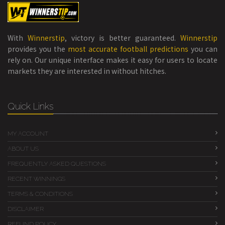
With
Winnerstip
, victory is better guaranteed.
Winnerstip
provides you the
most accurate football predictions
you can
rely on. Our unique interface makes it easy for users to locate
markets they are interested in without hitches.
Quick Links
MY ACCOUNT
ABOUT US
FREQUENTLY ASKED QUESTIONS
RECENT WINNINGS
TERMS & CONDITIONS
DISCLAIMER
REFUND POLICY