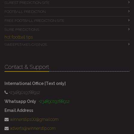
SUREST PREDICTION SITE
FOOTBALL PREDICTION
FREE FOOTBALL PREDICTION SITE
SURE PREDICTIONS
hot football tips
SWEEPSTAKES CASINOS
Contact & Support
International Office [Text only]
+23489019788912
Whatsapp Only
+23489019788912
Email Address
winnerstip100@gmail.com
adverts@winnerstip.com