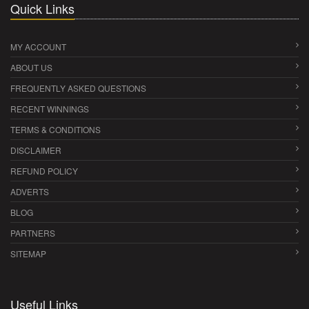
Quick Links
MY ACCOUNT
ABOUT US
FREQUENTLY ASKED QUESTIONS
RECENT WINNINGS
TERMS & CONDITIONS
DISCLAIMER
REFUND POLICY
ADVERTS
BLOG
PARTNERS
SITEMAP
Useful Links