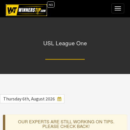
NG
Toggle
naviga
USL League One
Thursday 6th, August 2026
OUR EXPERTS ARE STILL WORKING ON TIPS.
PLEASE CHECK BACK!