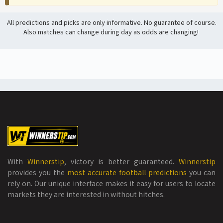
All predictions and picks are only informative. No guarantee of course.
Also matches can change during day as odds are changing!
With
Winnerstip
, victory is better guaranteed.
Winnerstip
provides you the
most accurate football predictions
you can
rely on. Our unique interface makes it easy for users to locate
markets they are interested in without hitches.