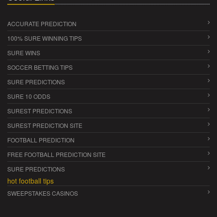
ACCURATE PREDICTION
100% SURE WINNING TIPS
SURE WINS
SOCCER BETTING TIPS
SURE PREDICTIONS
SURE 10 ODDS
SUREST PREDICTIONS
SUREST PREDICTION SITE
FOOTBALL PREDICTION
FREE FOOTBALL PREDICTION SITE
SURE PREDICTIONS
hot football tips
SWEEPSTAKES CASINOS