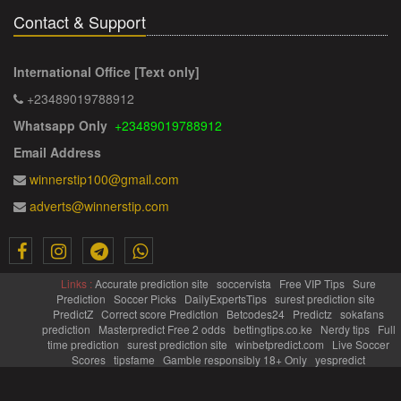
Contact & Support
International Office [Text only]
+23489019788912
Whatsapp Only
+23489019788912
Email Address
winnerstip100@gmail.com
adverts@winnerstip.com
Links :
Accurate prediction site
|
soccervista
|
Free VIP Tips
|
Sure
Prediction
|
Soccer Picks
|
DailyExpertsTips
|
surest prediction site
|
PredictZ
|
Correct score Prediction
|
Betcodes24
|
Predictz
|
sokafans
prediction
|
Masterpredict Free 2 odds
|
bettingtips.co.ke
|
Nerdy tips
|
Full
time prediction
|
surest prediction site
|
winbetpredict.com
|
Live Soccer
Scores
|
tipsfame
|
Gamble responsibly 18+ Only
|
yespredict